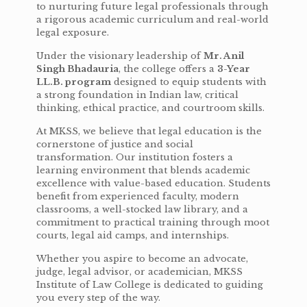
to nurturing future legal professionals through
a rigorous academic curriculum and real-world
legal exposure.
Under the visionary leadership of
Mr. Anil
Singh Bhadauria
, the college offers a
3-Year
LL.B. program
designed to equip students with
a strong foundation in Indian law, critical
thinking, ethical practice, and courtroom skills.
At MKSS, we believe that legal education is the
cornerstone of justice and social
transformation. Our institution fosters a
learning environment that blends academic
excellence with value-based education. Students
benefit from experienced faculty, modern
classrooms, a well-stocked law library, and a
commitment to practical training through moot
courts, legal aid camps, and internships.
Whether you aspire to become an advocate,
judge, legal advisor, or academician, MKSS
Institute of Law College is dedicated to guiding
you every step of the way.