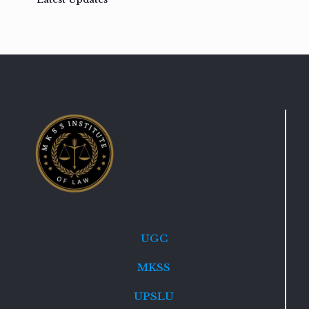
UGC
MKSS
UPSLU