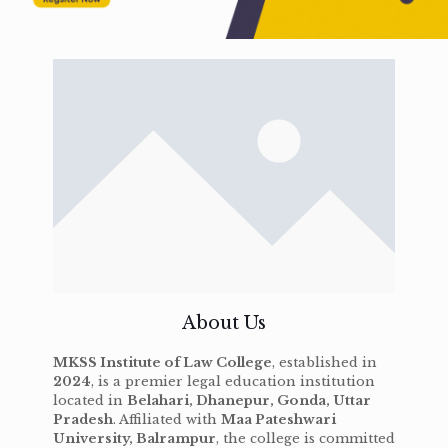
About Us
MKSS Institute of Law College
, established in
2024
, is a premier legal education institution
located in
Belahari, Dhanepur, Gonda, Uttar
Pradesh
. Affiliated with
Maa Pateshwari
University, Balrampur
, the college is committed