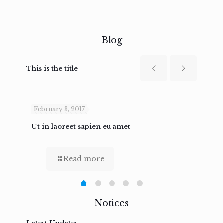
Blog
This is the title
February 3, 2017
Febru
Ut in laoreet sapien eu amet
Nam n
Read more
Notices
Latest Updates