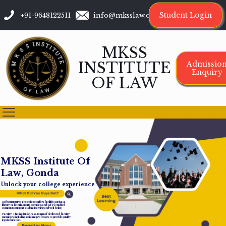
Student Login
+91-9648122511
info@mksslaw.org
MKSS
INSTITUTE
Admissio
Enquiry
OF LAW
M
K
S
S
I
n
s
t
i
t
u
t
e
O
f
L
a
w
,
G
o
n
d
a
Unlock your college experience
Infrastructure: The college offers facilities such as a
library, cafeteria, sports complex, and Wi-Fi-enabled
campus to support student learning and well-being.
Faculty: The institution has a team of dedicated faculty
members, including assistant professors, to provide quality
legal education.