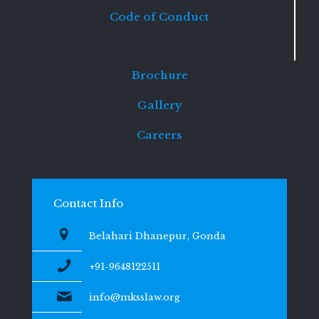
Code of Conduct
Brochure
Gallery
Careers
Contact Info
Belahari Dhanepur, Gonda
+91-9648122511
info@mksslaw.org