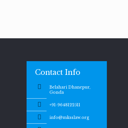
Contact Info
Belahari Dhanepur,
Gonda
+91-9648122511
info@mksslaw.org