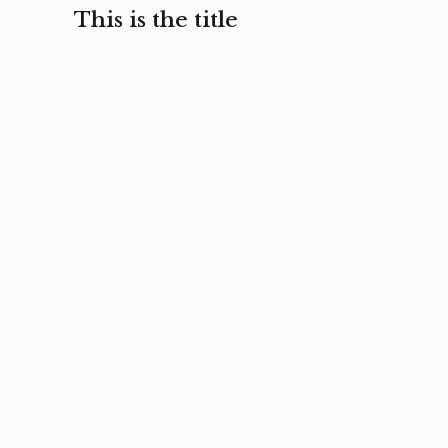
This is the title
February 3, 2017
February 3, 2017
February 3
Ut in
Nam nec
Aenea
laoreet
felis et
sodale
sapien eu
nibh
preti
amet
posuere
nulla
Read
Read
more
more