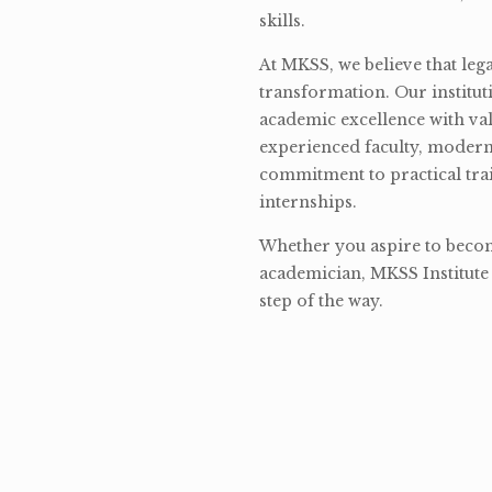
skills.
At MKSS, we believe that lega
transformation. Our institut
academic excellence with val
experienced faculty, modern 
commitment to practical tra
internships.
Whether you aspire to become
academician, MKSS Institute 
step of the way.