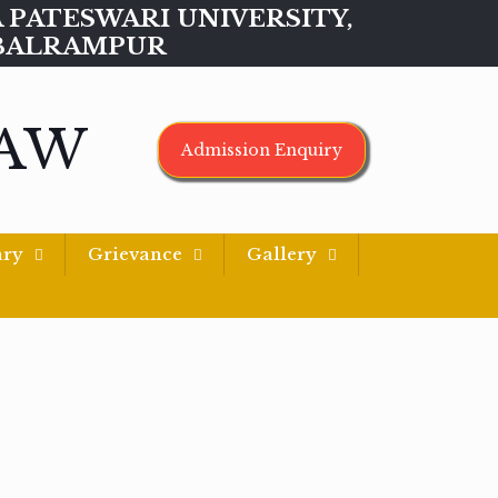
MAA PATESWARI UNIVERSITY,
BALRAMPUR
LAW
Admission Enquiry
ary
Grievance
Gallery