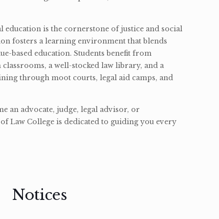
l education is the cornerstone of justice and social
ion fosters a learning environment that blends
ue-based education. Students benefit from
classrooms, a well-stocked law library, and a
ining through moot courts, legal aid camps, and
 an advocate, judge, legal advisor, or
of Law College is dedicated to guiding you every
Notices