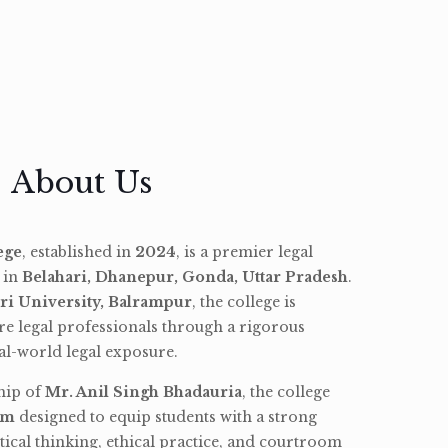
About Us
ege
, established in
2024
, is a premier legal
d in
Belahari, Dhanepur, Gonda, Uttar Pradesh
.
ri University, Balrampur
, the college is
re legal professionals through a rigorous
l-world legal exposure.
hip of
Mr. Anil Singh Bhadauria
, the college
am
designed to equip students with a strong
tical thinking, ethical practice, and courtroom