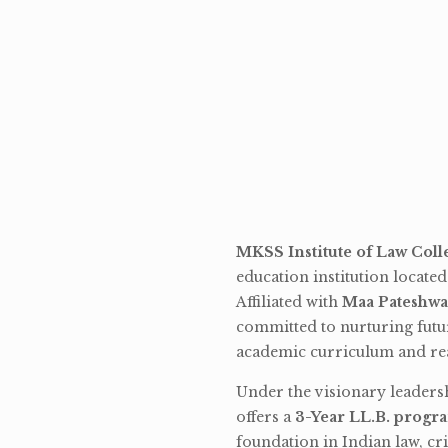
MKSS Institute of Law Coll
education institution locate
Affiliated with
Maa Pateshwa
committed to nurturing futu
academic curriculum and rea
Under the visionary leaders
offers a
3-Year LL.B. progr
foundation in Indian law, cri