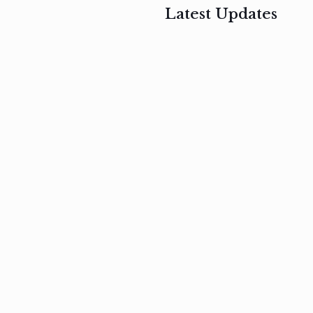
Latest Updates
, 2017
February 3, 2017
n
Mauris
s
auctor non
um
velit metus
m
Read
more
Read
more
February 3, 2017
Vestibulum
at pulvinar
nullam