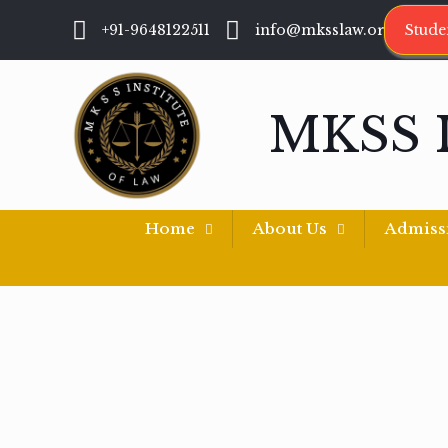
+91-9648122511
info@mksslaw.org
Stude
MKSS 
Home
About Us
Admiss