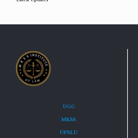
UGC
MKSS
UPSLU