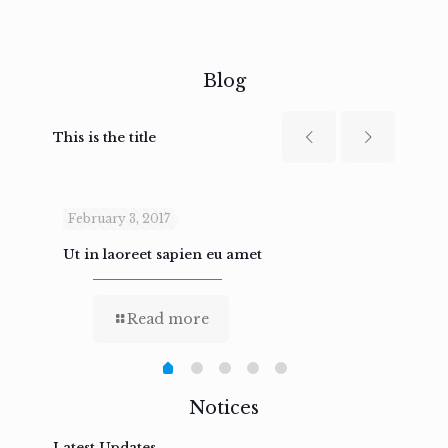
Blog
This is the title
February 3, 2017
Febru
Ut in laoreet sapien eu amet
Nam n
Read more
Notices
Latest Updates