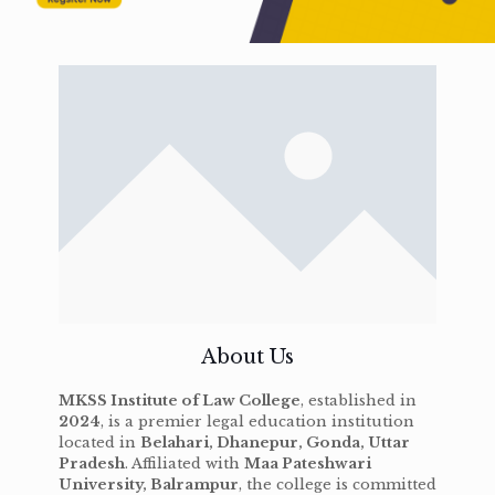
About Us
MKSS Institute of Law College
, established in
2024
, is a premier legal education institution
located in
Belahari, Dhanepur, Gonda, Uttar
Pradesh
. Affiliated with
Maa Pateshwari
University, Balrampur
, the college is committed