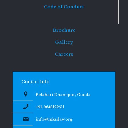
Code of Conduct
Brochure
Gallery
Careers
Contact Info
Belahari Dhanepur, Gonda
+91-9648122511
info@mksslaw.org