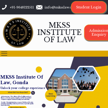
Student Login
+91-9648122511
info@mksslaw.org
MKSS
INSTITUTE
Admissio
Enquiry
OF LAW
M
K
S
S
I
n
s
t
i
t
u
t
e
O
f
L
a
w
,
G
o
n
d
a
Unlock your college experience
Infrastructure: The college offers facilities such as a
library, cafeteria, sports complex, and Wi-Fi-enabled
campus to support student learning and well-being.
Faculty: The institution has a team of dedicated faculty
members, including assistant professors, to provide quality
legal education.