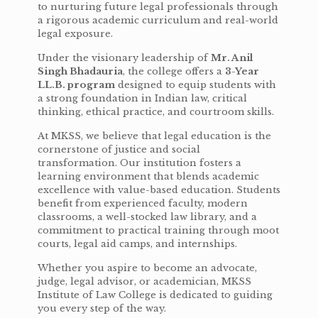
to nurturing future legal professionals through
a rigorous academic curriculum and real-world
legal exposure.
Under the visionary leadership of
Mr. Anil
Singh Bhadauria
, the college offers a
3-Year
LL.B. program
designed to equip students with
a strong foundation in Indian law, critical
thinking, ethical practice, and courtroom skills.
At MKSS, we believe that legal education is the
cornerstone of justice and social
transformation. Our institution fosters a
learning environment that blends academic
excellence with value-based education. Students
benefit from experienced faculty, modern
classrooms, a well-stocked law library, and a
commitment to practical training through moot
courts, legal aid camps, and internships.
Whether you aspire to become an advocate,
judge, legal advisor, or academician, MKSS
Institute of Law College is dedicated to guiding
you every step of the way.