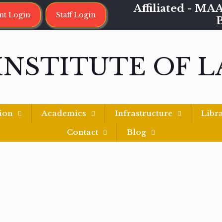
Affiliated - 
nt Login
Staff Login
INSTITUTE OF 
ion
Academics
Infrastructure
Libr
Contact
Blog