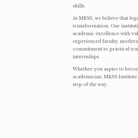
skills.
At MKSS, we believe that lega
transformation. Our institut
academic excellence with val
experienced faculty, modern 
commitment to practical tra
internships.
Whether you aspire to become
academician, MKSS Institute 
step of the way.