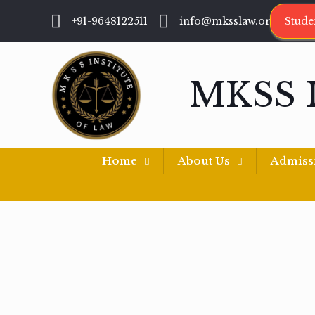
+91-9648122511
info@mksslaw.org
Stude
MKSS 
Home
About Us
Admiss