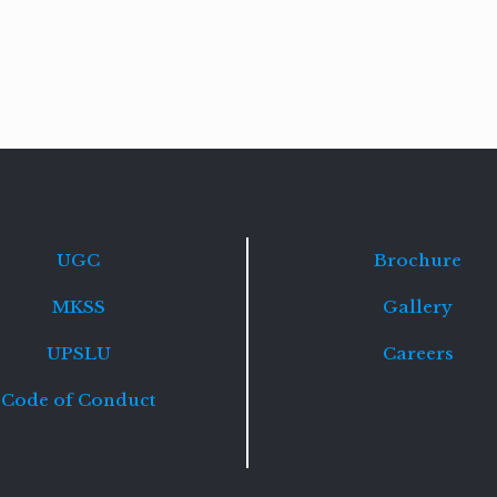
Read
more
UGC
Brochure
MKSS
Gallery
UPSLU
Careers
Code of Conduct