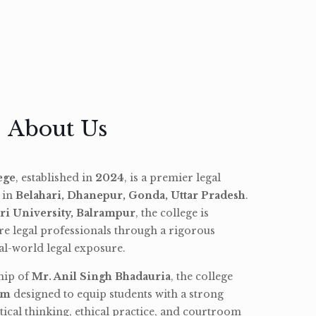
About Us
ege
, established in
2024
, is a premier legal
d in
Belahari, Dhanepur, Gonda, Uttar Pradesh
.
ri University, Balrampur
, the college is
re legal professionals through a rigorous
l-world legal exposure.
hip of
Mr. Anil Singh Bhadauria
, the college
am
designed to equip students with a strong
tical thinking, ethical practice, and courtroom