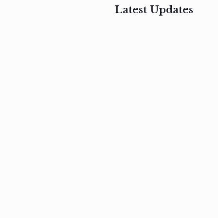
Latest Updates
, 2017
February 3, 2017
n
Mauris
s
auctor non
um
velit metus
m
Read
more
Read
more
February 3, 2017
Vestibulum
at pulvinar
nullam