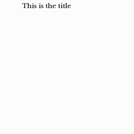
This is the title
February 3, 2017
February 3, 2017
February 3
Ut in
Nam nec
Aenea
laoreet
felis et
sodale
sapien eu
nibh
preti
amet
posuere
nulla
Read
Read
more
more