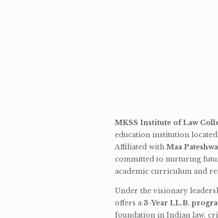
MKSS Institute of Law Coll
education institution locate
Affiliated with
Maa Pateshwa
committed to nurturing futu
academic curriculum and rea
Under the visionary leaders
offers a
3-Year LL.B. progr
foundation in Indian law, cri