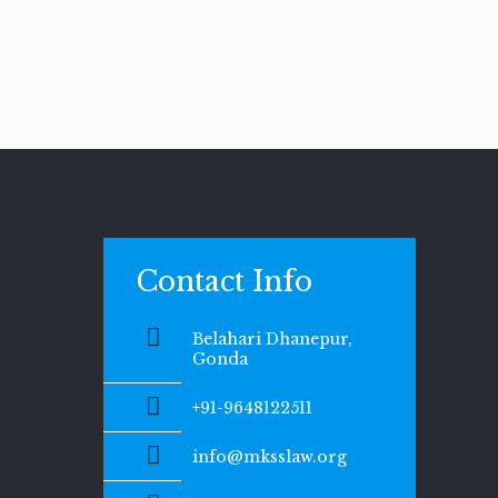
Contact Info
Belahari Dhanepur,
Gonda
+91-9648122511
info@mksslaw.org