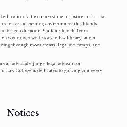
l education is the cornerstone of justice and social
ion fosters a learning environment that blends
ue-based education. Students benefit from
classrooms, a well-stocked law library, and a
ining through moot courts, legal aid camps, and
 an advocate, judge, legal advisor, or
of Law College is dedicated to guiding you every
Notices