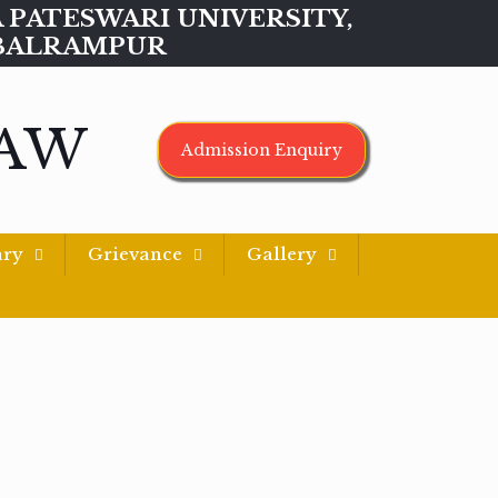
MAA PATESWARI UNIVERSITY,
BALRAMPUR
LAW
Admission Enquiry
ary
Grievance
Gallery