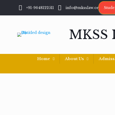
+91-9648122511
info@mksslaw.org
Stude
MKSS 
Home
About Us
Admiss