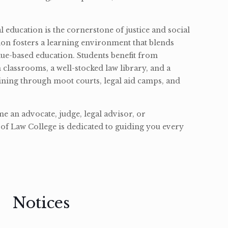
l education is the cornerstone of justice and social
ion fosters a learning environment that blends
ue-based education. Students benefit from
classrooms, a well-stocked law library, and a
ining through moot courts, legal aid camps, and
 an advocate, judge, legal advisor, or
of Law College is dedicated to guiding you every
Notices