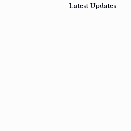
Latest Updates
, 2017
February 3, 2017
n
Mauris
s
auctor non
um
velit metus
m
Read
more
Read
more
February 3, 2017
Vestibulum
at pulvinar
nullam