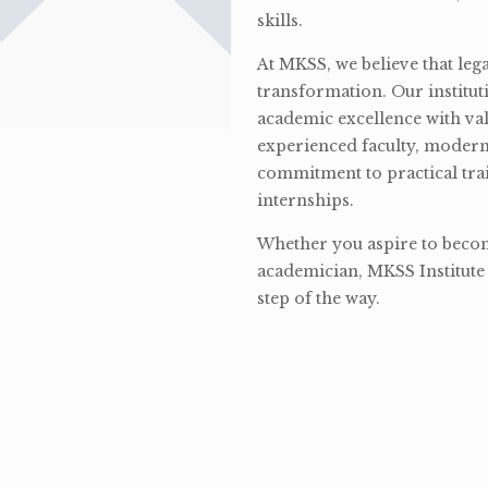
skills.
At MKSS, we believe that lega
transformation. Our institut
academic excellence with val
experienced faculty, modern 
commitment to practical tra
internships.
Whether you aspire to become
academician, MKSS Institute 
step of the way.