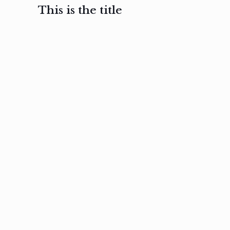
This is the title
February 3, 2017
February 3, 2017
February 3
Ut in
Nam nec
Aenea
laoreet
felis et
sodale
sapien eu
nibh
preti
amet
posuere
nulla
Read
Read
more
more