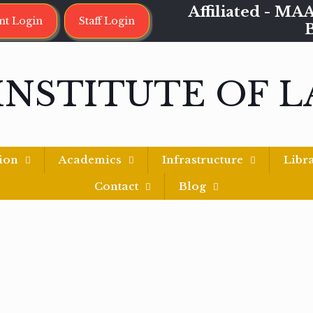
Affiliated - 
nt Login
Staff Login
INSTITUTE OF 
ion
Academics
Infrastructure
Libr
Contact
Blog