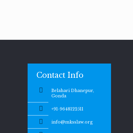
Contact Info
Belahari Dhanepur,
Gonda
+91-9648122511
info@mksslaw.org