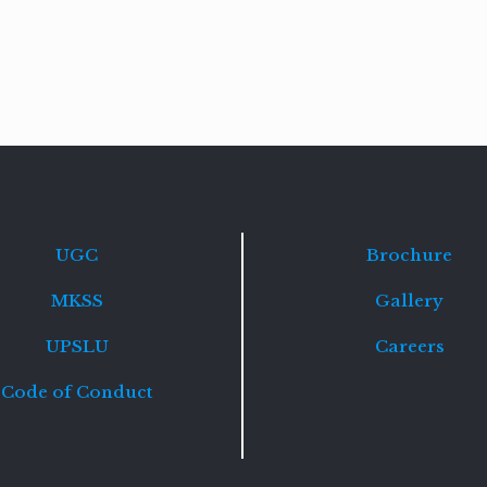
Read
more
UGC
Brochure
MKSS
Gallery
UPSLU
Careers
Code of Conduct