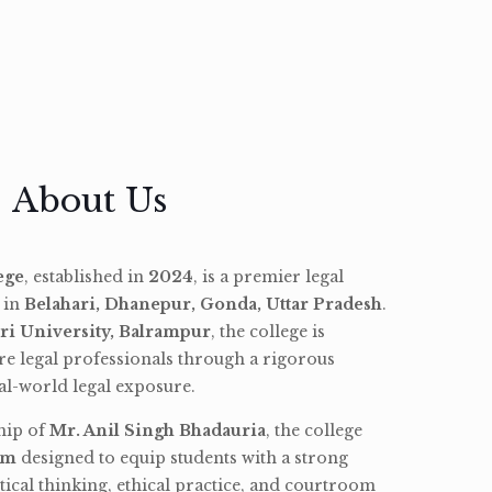
About Us
ege
, established in
2024
, is a premier legal
d in
Belahari, Dhanepur, Gonda, Uttar Pradesh
.
ri University, Balrampur
, the college is
re legal professionals through a rigorous
l-world legal exposure.
hip of
Mr. Anil Singh Bhadauria
, the college
am
designed to equip students with a strong
tical thinking, ethical practice, and courtroom