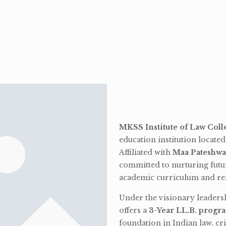
MKSS Institute of Law Coll
education institution locate
Affiliated with
Maa Pateshwa
committed to nurturing futu
academic curriculum and rea
Under the visionary leaders
offers a
3-Year LL.B. progr
foundation in Indian law, cri