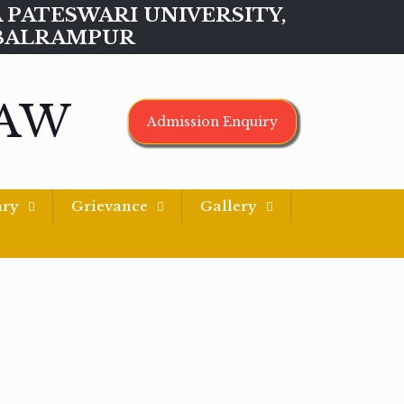
MAA PATESWARI UNIVERSITY,
BALRAMPUR
LAW
Admission Enquiry
ary
Grievance
Gallery