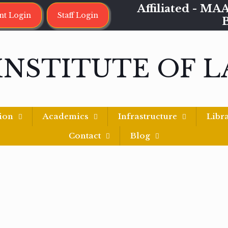
Affiliated - 
nt Login
Staff Login
INSTITUTE OF 
ion
Academics
Infrastructure
Libr
Contact
Blog