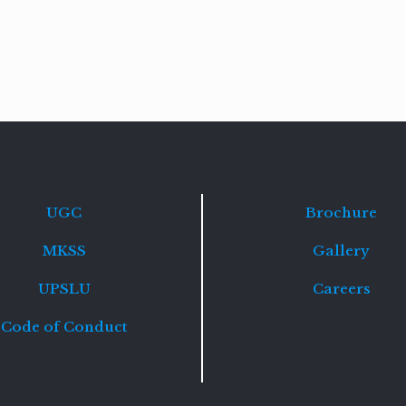
Read
more
UGC
Brochure
MKSS
Gallery
UPSLU
Careers
Code of Conduct