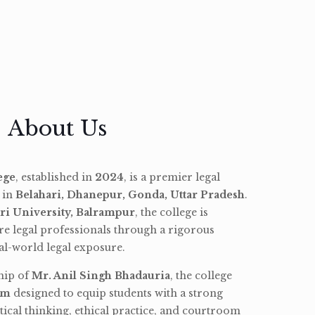
About Us
ege
, established in
2024
, is a premier legal
d in
Belahari, Dhanepur, Gonda, Uttar Pradesh
.
ri University, Balrampur
, the college is
re legal professionals through a rigorous
l-world legal exposure.
hip of
Mr. Anil Singh Bhadauria
, the college
am
designed to equip students with a strong
tical thinking, ethical practice, and courtroom