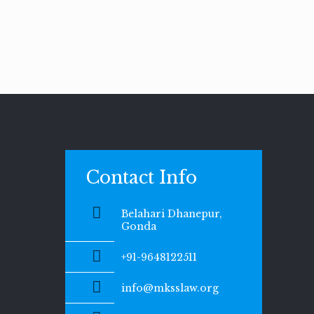
Contact Info
Belahari Dhanepur,
Gonda
+91-9648122511
info@mksslaw.org