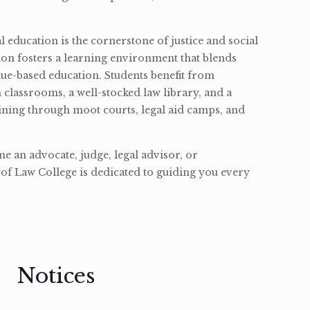
l education is the cornerstone of justice and social
ion fosters a learning environment that blends
ue-based education. Students benefit from
classrooms, a well-stocked law library, and a
ining through moot courts, legal aid camps, and
 an advocate, judge, legal advisor, or
of Law College is dedicated to guiding you every
Notices