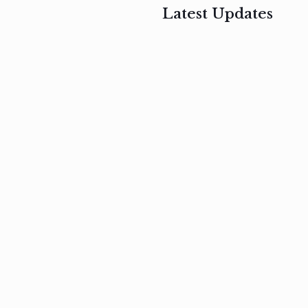
Latest Updates
, 2017
February 3, 2017
n
Mauris
s
auctor non
um
velit metus
m
Read
more
Read
more
February 3, 2017
Vestibulum
at pulvinar
nullam