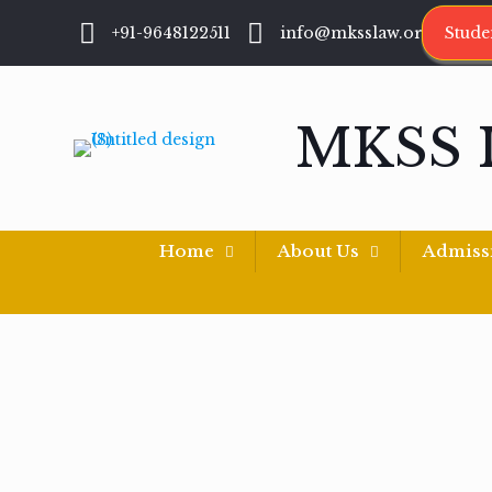
+91-9648122511
info@mksslaw.org
Stude
MKSS 
Home
About Us
Admiss