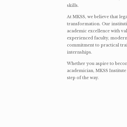
skills.
At MKSS, we believe that lega
transformation. Our institut
academic excellence with val
experienced faculty, modern 
commitment to practical tra
internships.
Whether you aspire to become
academician, MKSS Institute 
step of the way.