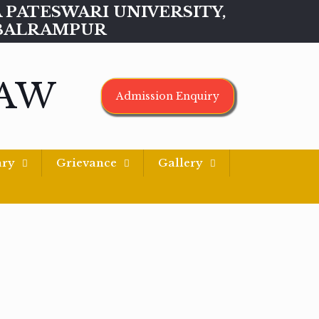
MAA PATESWARI UNIVERSITY,
BALRAMPUR
LAW
Admission Enquiry
ary
Grievance
Gallery