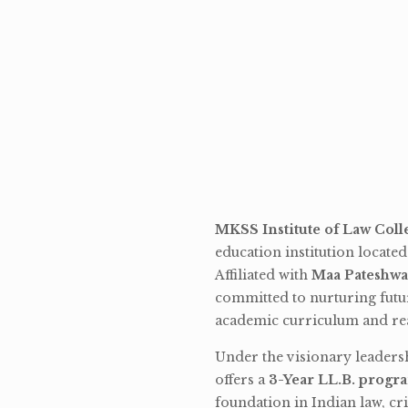
MKSS Institute of Law Coll
education institution locate
Affiliated with
Maa Pateshwa
committed to nurturing futu
academic curriculum and rea
Under the visionary leaders
offers a
3-Year LL.B. progr
foundation in Indian law, cri