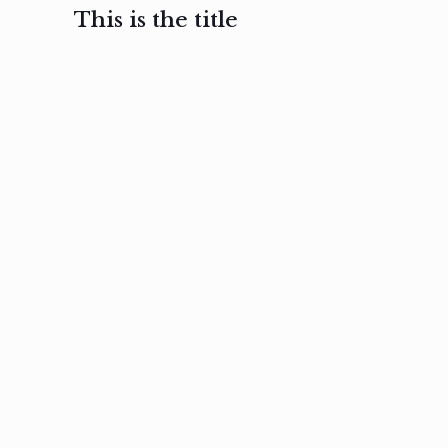
This is the title
February 3, 2017
February 3, 2017
February 3
Ut in
Nam nec
Aenea
laoreet
felis et
sodale
sapien eu
nibh
preti
amet
posuere
nulla
Read
Read
more
more