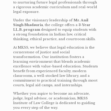
to nurturing future legal professionals through
a rigorous academic curriculum and real-world
legal exposure.
Under the visionary leadership of
Mr. Anil
Singh Bhadauria
, the college offers a
3-Year
LL.B. program
designed to equip students with
a strong foundation in Indian law, critical
thinking, ethical practice, and courtroom skills.
At MKSS, we believe that legal education is the
cornerstone of justice and social
transformation. Our institution fosters a
learning environment that blends academic
excellence with value-based education. Students
benefit from experienced faculty, modern
classrooms, a well-stocked law library, and a
commitment to practical training through moot
courts, legal aid camps, and internships.
Whether you aspire to become an advocate,
judge, legal advisor, or academician, MKSS
Institute of Law College is dedicated to guiding
you every step of the way.