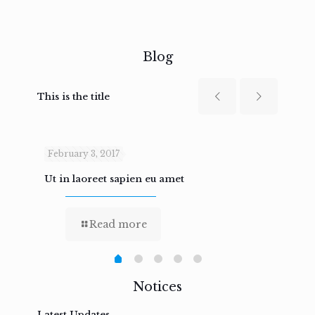
Blog
This is the title
February 3, 2017
Febru
Ut in laoreet sapien eu amet
Nam n
Read more
Notices
Latest Updates