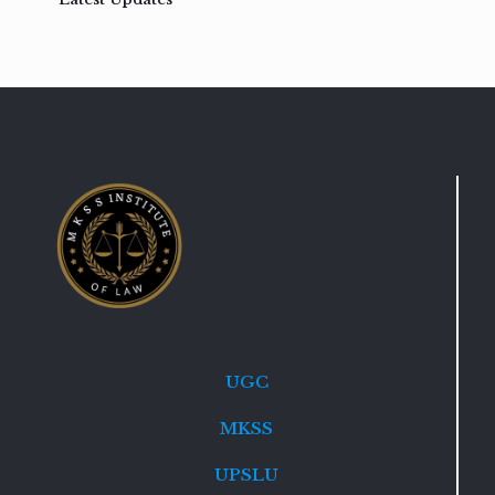
UGC
MKSS
UPSLU