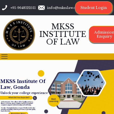
Student Login
+91-9648122511
info@mksslaw.org
MKSS
INSTITUTE
Admissio
Enquiry
OF LAW
M
K
S
S
I
n
s
t
i
t
u
t
e
O
f
L
a
w
,
G
o
n
d
a
Unlock your college experience
Infrastructure: The college offers facilities such as a
library, cafeteria, sports complex, and Wi-Fi-enabled
campus to support student learning and well-being.
Faculty: The institution has a team of dedicated faculty
members, including assistant professors, to provide quality
legal education.