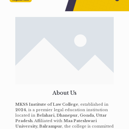
About Us
MKSS Institute of Law College
, established in
2024
, is a premier legal education institution
located in
Belahari, Dhanepur, Gonda, Uttar
Pradesh
. Affiliated with
Maa Pateshwari
University, Balrampur
, the college is committed