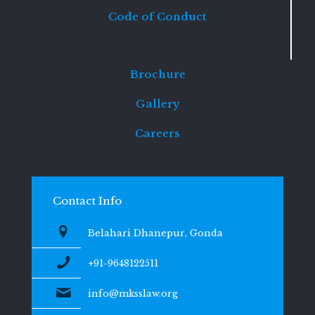
Code of Conduct
Brochure
Gallery
Careers
Contact Info
Belahari Dhanepur, Gonda
+91-9648122511
info@mksslaw.org