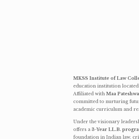
MKSS Institute of Law Coll
education institution locate
Affiliated with
Maa Pateshwa
committed to nurturing futu
academic curriculum and rea
Under the visionary leaders
offers a
3-Year LL.B. progr
foundation in Indian law, cri