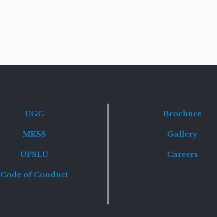
Read
more
UGC
Brochure
MKSS
Gallery
UPSLU
Careers
Code of Conduct