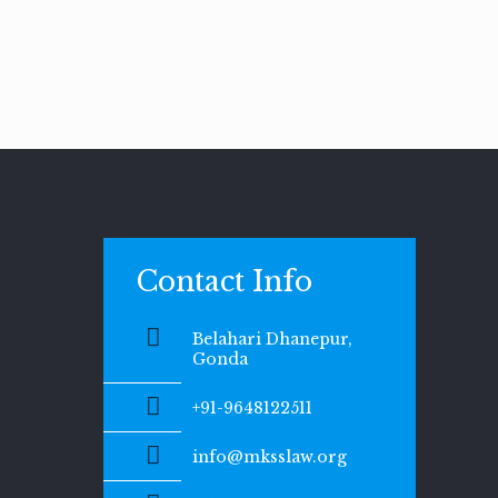
Contact Info
Belahari Dhanepur,
Gonda
+91-9648122511
info@mksslaw.org