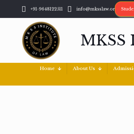
+91-9648122511
info@mksslaw.org
Stude
MKSS 
Home
About Us
Admiss