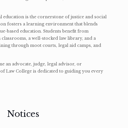
l education is the cornerstone of justice and social
ion fosters a learning environment that blends
ue-based education. Students benefit from
classrooms, a well-stocked law library, and a
ining through moot courts, legal aid camps, and
 an advocate, judge, legal advisor, or
of Law College is dedicated to guiding you every
Notices