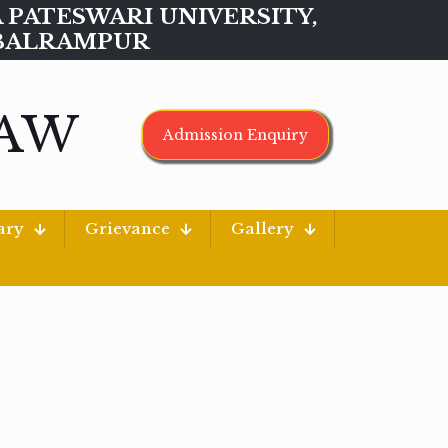
MAA PATESWARI UNIVERSITY,
BALRAMPUR
LAW
Admission Enquiry
ary
Grievance
Gallery