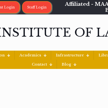
Affiliated - 
nt Login
Staff Login
INSTITUTE OF 
ion
Academics
Infrastructure
Libr
Contact
Blog