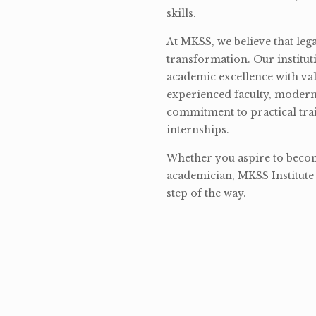
skills.
At MKSS, we believe that lega
transformation. Our institut
academic excellence with val
experienced faculty, modern 
commitment to practical tra
internships.
Whether you aspire to become
academician, MKSS Institute 
step of the way.