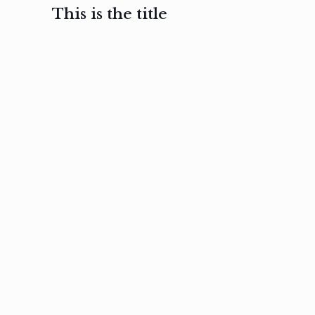
This is the title
February 3, 2017
February 3, 2017
February 3
Ut in
Nam nec
Aenea
laoreet
felis et
sodale
sapien eu
nibh
preti
amet
posuere
nulla
Read
Read
more
more