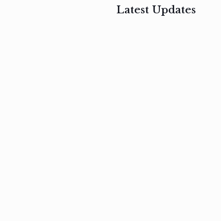
Latest Updates
, 2017
February 3, 2017
n
Mauris
s
auctor non
um
velit metus
m
Read
more
Read
more
February 3, 2017
Vestibulum
at pulvinar
nullam