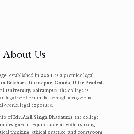
About Us
ege
, established in
2024
, is a premier legal
d in
Belahari, Dhanepur, Gonda, Uttar Pradesh
.
ri University, Balrampur
, the college is
re legal professionals through a rigorous
l-world legal exposure.
hip of
Mr. Anil Singh Bhadauria
, the college
am
designed to equip students with a strong
tical thinking, ethical practice, and courtroom