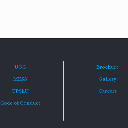
Read
more
UGC
Brochure
MKSS
Gallery
UPSLU
Careers
Code of Conduct