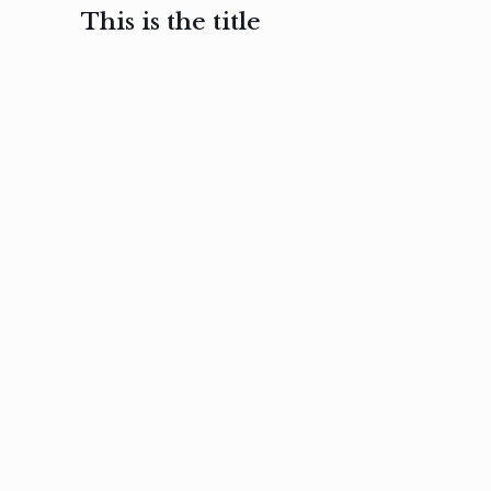
This is the title
February 3, 2017
February 3, 2017
February 3
Ut in
Nam nec
Aenea
laoreet
felis et
sodale
sapien eu
nibh
preti
amet
posuere
nulla
Read
Read
more
more