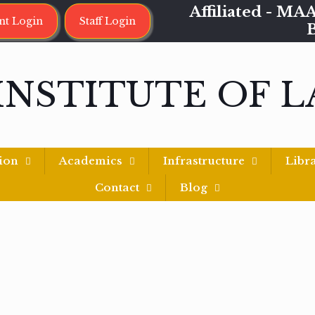
Affiliated - 
nt Login
Staff Login
INSTITUTE OF 
ion
Academics
Infrastructure
Libr
Contact
Blog