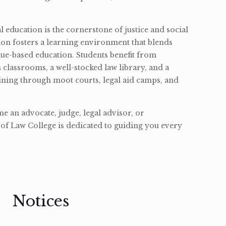
l education is the cornerstone of justice and social
ion fosters a learning environment that blends
ue-based education. Students benefit from
classrooms, a well-stocked law library, and a
ining through moot courts, legal aid camps, and
 an advocate, judge, legal advisor, or
of Law College is dedicated to guiding you every
Notices