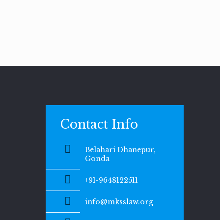
Contact Info
Belahari Dhanepur,
Gonda
+91-9648122511
info@mksslaw.org