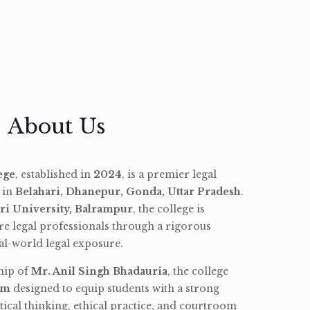
About Us
ege
, established in
2024
, is a premier legal
d in
Belahari, Dhanepur, Gonda, Uttar Pradesh
.
ri University, Balrampur
, the college is
re legal professionals through a rigorous
l-world legal exposure.
hip of
Mr. Anil Singh Bhadauria
, the college
am
designed to equip students with a strong
tical thinking, ethical practice, and courtroom