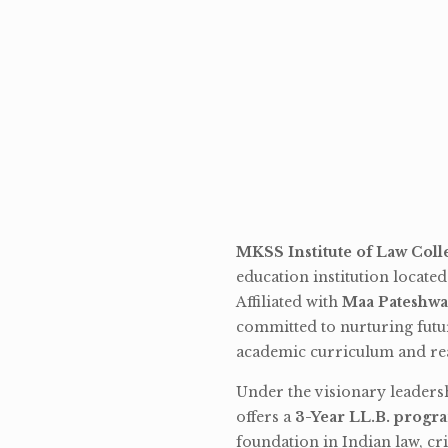
MKSS Institute of Law Coll
education institution locate
Affiliated with
Maa Pateshwa
committed to nurturing futu
academic curriculum and rea
Under the visionary leaders
offers a
3-Year LL.B. progr
foundation in Indian law, cri