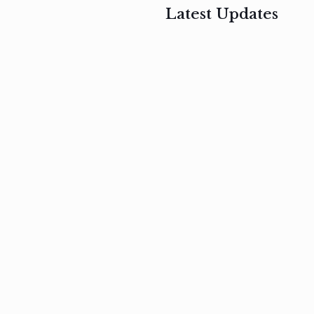
Latest Updates
, 2017
February 3, 2017
n
Mauris
s
auctor non
um
velit metus
m
Read
more
Read
more
February 3, 2017
Vestibulum
at pulvinar
nullam