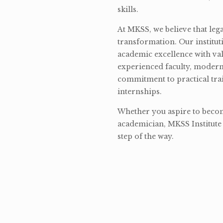
skills.
At MKSS, we believe that lega
transformation. Our institut
academic excellence with val
experienced faculty, modern 
commitment to practical tra
internships.
Whether you aspire to become
academician, MKSS Institute 
step of the way.