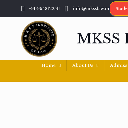
+91-9648122511
info@mksslaw.org
Stude
MKSS 
Home
About Us
Admiss