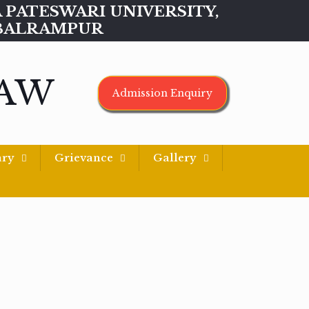
MAA PATESWARI UNIVERSITY,
BALRAMPUR
LAW
Admission Enquiry
ary
Grievance
Gallery