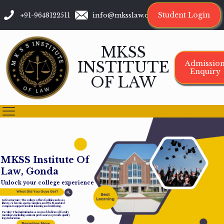
Student Login
+91-9648122511
info@mksslaw.org
MKSS
INSTITUTE
Admissio
Enquiry
OF LAW
M
K
S
S
I
n
s
t
i
t
u
t
e
O
f
L
a
w
,
G
o
n
d
a
Unlock your college experience
Infrastructure: The college offers facilities such as a
library, cafeteria, sports complex, and Wi-Fi-enabled
campus to support student learning and well-being.
Faculty: The institution has a team of dedicated faculty
members, including assistant professors, to provide quality
legal education.