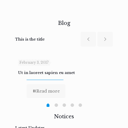
Blog
This is the title
February 3, 2017
Febru
Ut in laoreet sapien eu amet
Nam n
Read more
Notices
Latest Updates