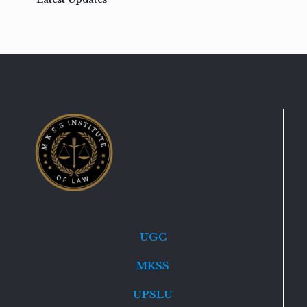
UGC
MKSS
UPSLU