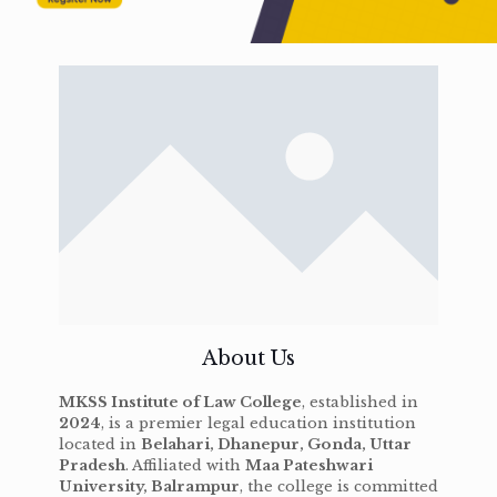
About Us
MKSS Institute of Law College
, established in
2024
, is a premier legal education institution
located in
Belahari, Dhanepur, Gonda, Uttar
Pradesh
. Affiliated with
Maa Pateshwari
University, Balrampur
, the college is committed