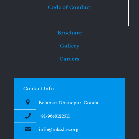
Code of Conduct
Brochure
Gallery
Careers
Contact Info
Belahari Dhanepur, Gonda
+91-9648122511
info@mksslaw.org