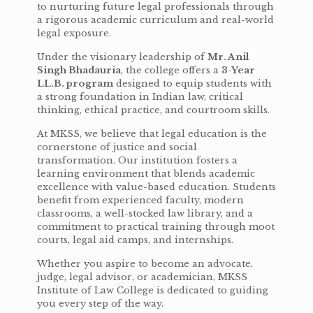
to nurturing future legal professionals through
a rigorous academic curriculum and real-world
legal exposure.
Under the visionary leadership of
Mr. Anil
Singh Bhadauria
, the college offers a
3-Year
LL.B. program
designed to equip students with
a strong foundation in Indian law, critical
thinking, ethical practice, and courtroom skills.
At MKSS, we believe that legal education is the
cornerstone of justice and social
transformation. Our institution fosters a
learning environment that blends academic
excellence with value-based education. Students
benefit from experienced faculty, modern
classrooms, a well-stocked law library, and a
commitment to practical training through moot
courts, legal aid camps, and internships.
Whether you aspire to become an advocate,
judge, legal advisor, or academician, MKSS
Institute of Law College is dedicated to guiding
you every step of the way.