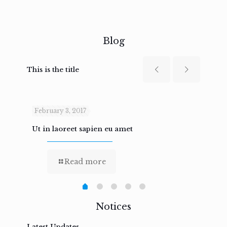
Blog
This is the title
February 3, 2017
Febru
Ut in laoreet sapien eu amet
Nam n
Read more
Notices
Latest Updates