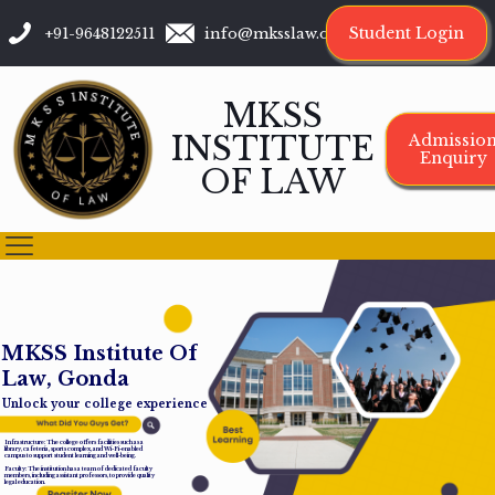
Student Login
+91-9648122511
info@mksslaw.org
MKSS
INSTITUTE
Admissio
Enquiry
OF LAW
M
K
S
S
I
n
s
t
i
t
u
t
e
O
f
L
a
w
,
G
o
n
d
a
Unlock your college experience
Infrastructure: The college offers facilities such as a
library, cafeteria, sports complex, and Wi-Fi-enabled
campus to support student learning and well-being.
Faculty: The institution has a team of dedicated faculty
members, including assistant professors, to provide quality
legal education.