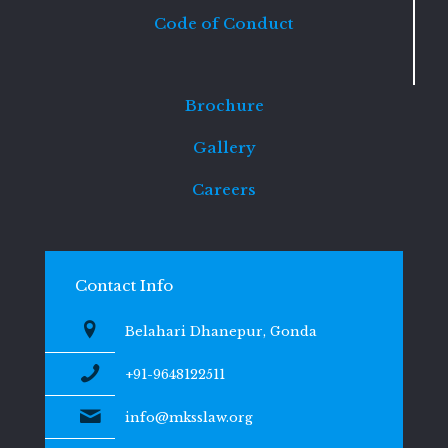
Code of Conduct
Brochure
Gallery
Careers
Contact Info
Belahari Dhanepur, Gonda
+91-9648122511
info@mksslaw.org