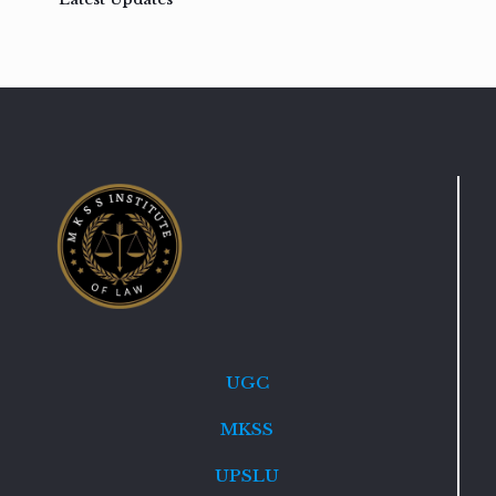
UGC
MKSS
UPSLU