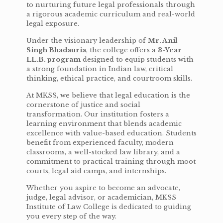
to nurturing future legal professionals through
a rigorous academic curriculum and real-world
legal exposure.
Under the visionary leadership of
Mr. Anil
Singh Bhadauria
, the college offers a
3-Year
LL.B. program
designed to equip students with
a strong foundation in Indian law, critical
thinking, ethical practice, and courtroom skills.
At MKSS, we believe that legal education is the
cornerstone of justice and social
transformation. Our institution fosters a
learning environment that blends academic
excellence with value-based education. Students
benefit from experienced faculty, modern
classrooms, a well-stocked law library, and a
commitment to practical training through moot
courts, legal aid camps, and internships.
Whether you aspire to become an advocate,
judge, legal advisor, or academician, MKSS
Institute of Law College is dedicated to guiding
you every step of the way.