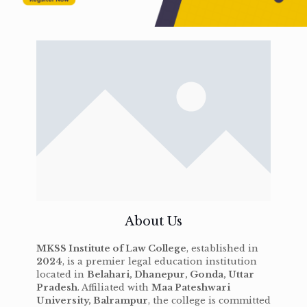
About Us
MKSS Institute of Law College
, established in
2024
, is a premier legal education institution
located in
Belahari, Dhanepur, Gonda, Uttar
Pradesh
. Affiliated with
Maa Pateshwari
University, Balrampur
, the college is committed