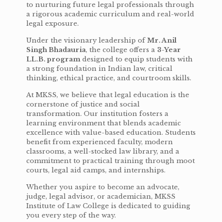
to nurturing future legal professionals through
a rigorous academic curriculum and real-world
legal exposure.
Under the visionary leadership of
Mr. Anil
Singh Bhadauria
, the college offers a
3-Year
LL.B. program
designed to equip students with
a strong foundation in Indian law, critical
thinking, ethical practice, and courtroom skills.
At MKSS, we believe that legal education is the
cornerstone of justice and social
transformation. Our institution fosters a
learning environment that blends academic
excellence with value-based education. Students
benefit from experienced faculty, modern
classrooms, a well-stocked law library, and a
commitment to practical training through moot
courts, legal aid camps, and internships.
Whether you aspire to become an advocate,
judge, legal advisor, or academician, MKSS
Institute of Law College is dedicated to guiding
you every step of the way.