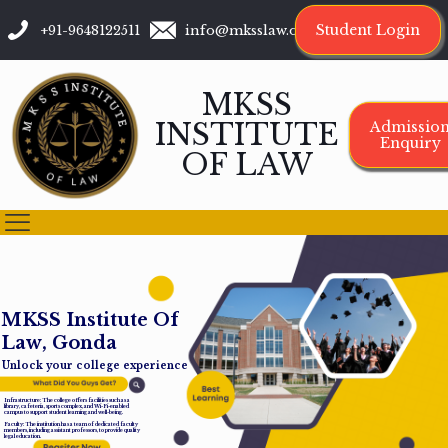
Student Login
+91-9648122511
info@mksslaw.org
MKSS
INSTITUTE
Admissio
Enquiry
OF LAW
M
K
S
S
I
n
s
t
i
t
u
t
e
O
f
L
a
w
,
G
o
n
d
a
Unlock your college experience
Infrastructure: The college offers facilities such as a
library, cafeteria, sports complex, and Wi-Fi-enabled
campus to support student learning and well-being.
Faculty: The institution has a team of dedicated faculty
members, including assistant professors, to provide quality
legal education.