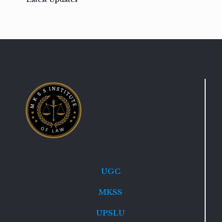
UGC
MKSS
UPSLU