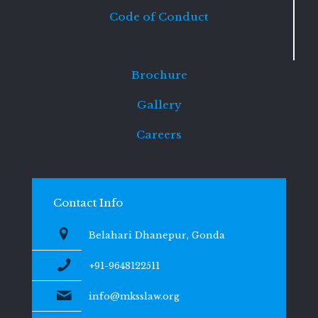
Code of Conduct
Brochure
Gallery
Careers
Contact Info
Belahari Dhanepur, Gonda
+91-9648122511
info@mksslaw.org