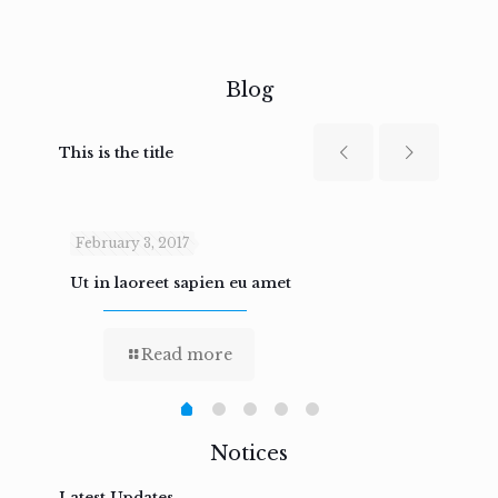
Blog
This is the title
February 3, 2017
Febru
Ut in laoreet sapien eu amet
Nam n
Read more
Notices
Latest Updates