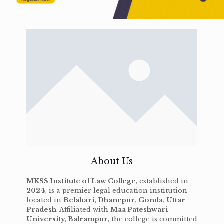
About Us
MKSS Institute of Law College
, established in
2024
, is a premier legal education institution
located in
Belahari, Dhanepur, Gonda, Uttar
Pradesh
. Affiliated with
Maa Pateshwari
University, Balrampur
, the college is committed