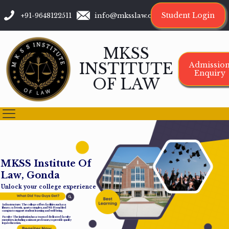
Student Login
+91-9648122511
info@mksslaw.org
MKSS
INSTITUTE
Admissio
Enquiry
OF LAW
M
K
S
S
I
n
s
t
i
t
u
t
e
O
f
L
a
w
,
G
o
n
d
a
Unlock your college experience
Infrastructure: The college offers facilities such as a
library, cafeteria, sports complex, and Wi-Fi-enabled
campus to support student learning and well-being.
Faculty: The institution has a team of dedicated faculty
members, including assistant professors, to provide quality
legal education.