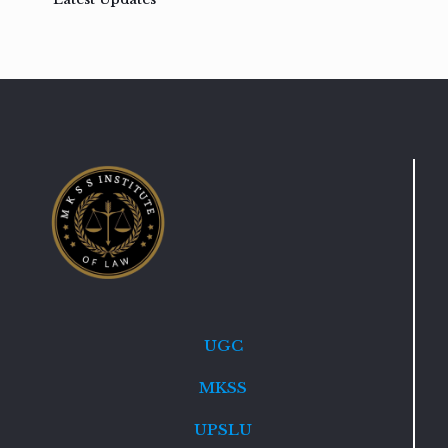
UGC
MKSS
UPSLU