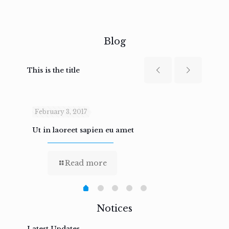
Blog
This is the title
February 3, 2017
Febru
Ut in laoreet sapien eu amet
Nam n
Read more
Notices
Latest Updates