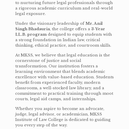
to nurturing future legal professionals through
a rigorous academic curriculum and real-world
legal exposure.
Under the visionary leadership of
Mr. Anil
Singh Bhadauria
, the college offers a
3-Year
LL.B. program
designed to equip students with
a strong foundation in Indian law, critical
thinking, ethical practice, and courtroom skills.
At MKSS, we believe that legal education is the
cornerstone of justice and social
transformation. Our institution fosters a
learning environment that blends academic
excellence with value-based education. Students
benefit from experienced faculty, modern
classrooms, a well-stocked law library, and a
commitment to practical training through moot
courts, legal aid camps, and internships.
Whether you aspire to become an advocate,
judge, legal advisor, or academician, MKSS
Institute of Law College is dedicated to guiding
you every step of the way.