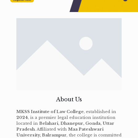
About Us
MKSS Institute of Law College
, established in
2024
, is a premier legal education institution
located in
Belahari, Dhanepur, Gonda, Uttar
Pradesh
. Affiliated with
Maa Pateshwari
University, Balrampur
, the college is committed