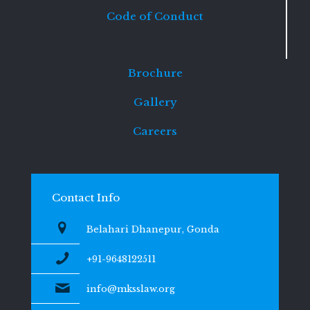
Code of Conduct
Brochure
Gallery
Careers
Contact Info
Belahari Dhanepur, Gonda
+91-9648122511
info@mksslaw.org