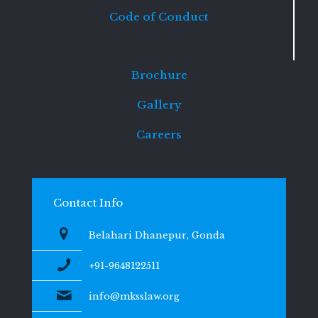
Code of Conduct
Brochure
Gallery
Careers
Contact Info
Belahari Dhanepur, Gonda
+91-9648122511
info@mksslaw.org