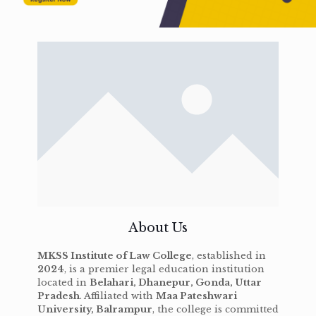
About Us
MKSS Institute of Law College
, established in
2024
, is a premier legal education institution
located in
Belahari, Dhanepur, Gonda, Uttar
Pradesh
. Affiliated with
Maa Pateshwari
University, Balrampur
, the college is committed