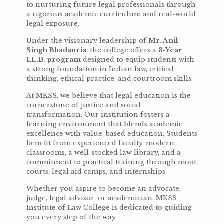
to nurturing future legal professionals through
a rigorous academic curriculum and real-world
legal exposure.
Under the visionary leadership of
Mr. Anil
Singh Bhadauria
, the college offers a
3-Year
LL.B. program
designed to equip students with
a strong foundation in Indian law, critical
thinking, ethical practice, and courtroom skills.
At MKSS, we believe that legal education is the
cornerstone of justice and social
transformation. Our institution fosters a
learning environment that blends academic
excellence with value-based education. Students
benefit from experienced faculty, modern
classrooms, a well-stocked law library, and a
commitment to practical training through moot
courts, legal aid camps, and internships.
Whether you aspire to become an advocate,
judge, legal advisor, or academician, MKSS
Institute of Law College is dedicated to guiding
you every step of the way.