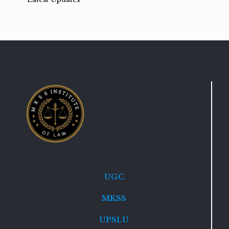
UGC
MKSS
UPSLU