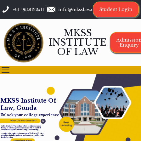
Student Login
+91-9648122511
info@mksslaw.org
MKSS
INSTITUTE
Admissio
Enquiry
OF LAW
M
K
S
S
I
n
s
t
i
t
u
t
e
O
f
L
a
w
,
G
o
n
d
a
Unlock your college experience
Infrastructure: The college offers facilities such as a
library, cafeteria, sports complex, and Wi-Fi-enabled
campus to support student learning and well-being.
Faculty: The institution has a team of dedicated faculty
members, including assistant professors, to provide quality
legal education.