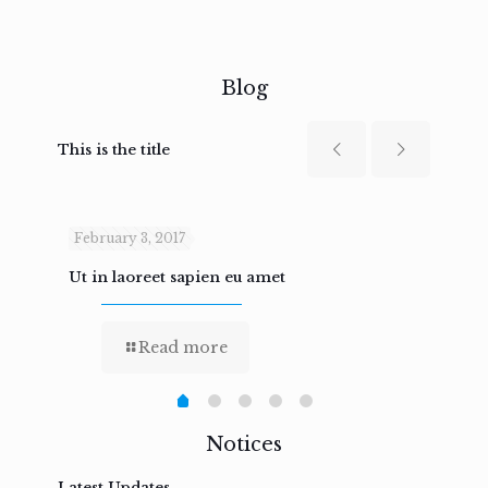
Blog
This is the title
February 3, 2017
Febru
Ut in laoreet sapien eu amet
Nam n
Read more
Notices
Latest Updates