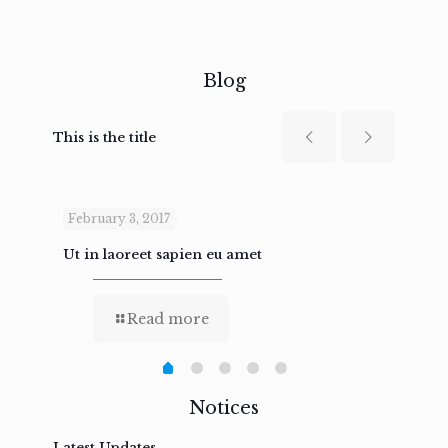
Blog
This is the title
February 3, 2017
Febru
Ut in laoreet sapien eu amet
Nam n
Read more
Notices
Latest Updates