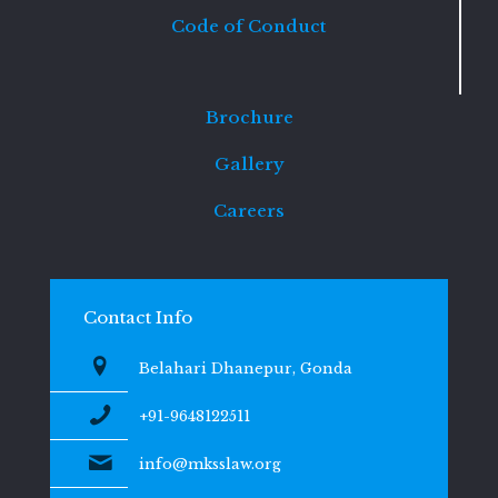
Code of Conduct
Brochure
Gallery
Careers
Contact Info
Belahari Dhanepur, Gonda
+91-9648122511
info@mksslaw.org