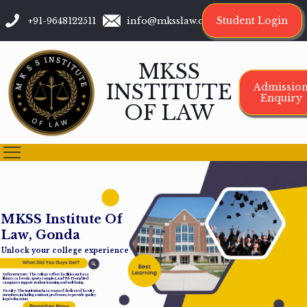
Student Login
+91-9648122511
info@mksslaw.org
MKSS
INSTITUTE
Admissio
Enquiry
OF LAW
M
K
S
S
I
n
s
t
i
t
u
t
e
O
f
L
a
w
,
G
o
n
d
a
Unlock your college experience
Infrastructure: The college offers facilities such as a
library, cafeteria, sports complex, and Wi-Fi-enabled
campus to support student learning and well-being.
Faculty: The institution has a team of dedicated faculty
members, including assistant professors, to provide quality
legal education.