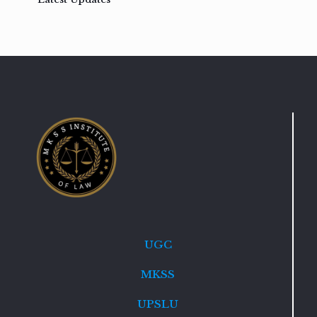
UGC
MKSS
UPSLU