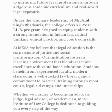
to nurturing future legal professionals through
a rigorous academic curriculum and real-world
legal exposure.
Under the visionary leadership of
Mr. Anil
Singh Bhadauria
, the college offers a
3-Year
LL.B. program
designed to equip students with
a strong foundation in Indian law, critical
thinking, ethical practice, and courtroom skills.
At MKSS, we believe that legal education is the
cornerstone of justice and social
transformation. Our institution fosters a
learning environment that blends academic
excellence with value-based education. Students
benefit from experienced faculty, modern
classrooms, a well-stocked law library, and a
commitment to practical training through moot
courts, legal aid camps, and internships.
Whether you aspire to become an advocate,
judge, legal advisor, or academician, MKSS
Institute of Law College is dedicated to guiding
you every step of the way.