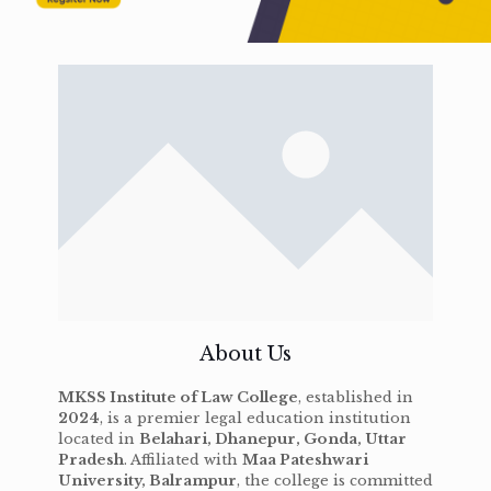
About Us
MKSS Institute of Law College
, established in
2024
, is a premier legal education institution
located in
Belahari, Dhanepur, Gonda, Uttar
Pradesh
. Affiliated with
Maa Pateshwari
University, Balrampur
, the college is committed