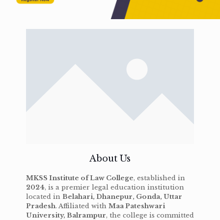
About Us
MKSS Institute of Law College
, established in
2024
, is a premier legal education institution
located in
Belahari, Dhanepur, Gonda, Uttar
Pradesh
. Affiliated with
Maa Pateshwari
University, Balrampur
, the college is committed