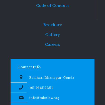
Code of Conduct
Brochure
Gallery
Careers
Contact Info
Belahari Dhanepur, Gonda
+91-9648122511
info@mksslaw.org