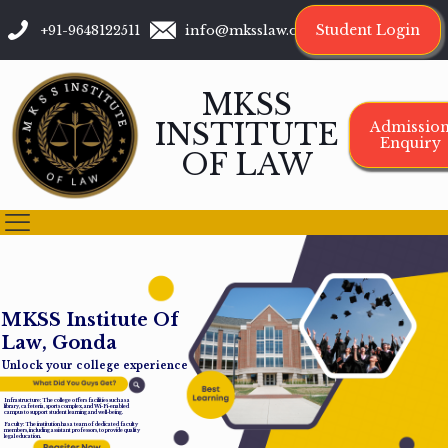
Student Login
+91-9648122511
info@mksslaw.org
MKSS
INSTITUTE
Admissio
Enquiry
OF LAW
M
K
S
S
I
n
s
t
i
t
u
t
e
O
f
L
a
w
,
G
o
n
d
a
Unlock your college experience
Infrastructure: The college offers facilities such as a
library, cafeteria, sports complex, and Wi-Fi-enabled
campus to support student learning and well-being.
Faculty: The institution has a team of dedicated faculty
members, including assistant professors, to provide quality
legal education.