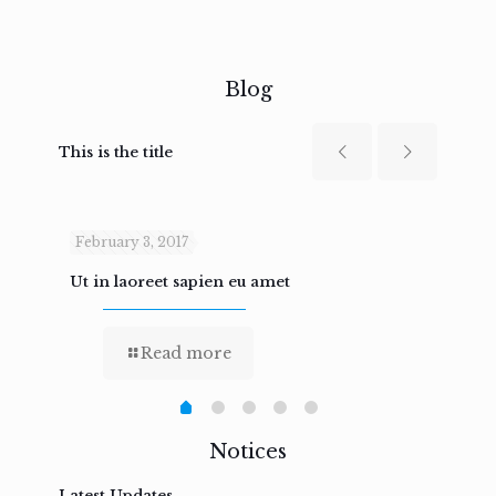
Blog
This is the title
February 3, 2017
Febru
Ut in laoreet sapien eu amet
Nam n
Read more
Notices
Latest Updates