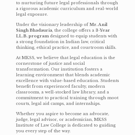
to nurturing future legal professionals through
a rigorous academic curriculum and real-world
legal exposure.
Under the visionary leadership of
Mr. Anil
Singh Bhadauria
, the college offers a
3-Year
LL.B. program
designed to equip students with
a strong foundation in Indian law, critical
thinking, ethical practice, and courtroom skills.
At MKSS, we believe that legal education is the
cornerstone of justice and social
transformation. Our institution fosters a
learning environment that blends academic
excellence with value-based education. Students
benefit from experienced faculty, modern
classrooms, a well-stocked law library, and a
commitment to practical training through moot
courts, legal aid camps, and internships.
Whether you aspire to become an advocate,
judge, legal advisor, or academician, MKSS
Institute of Law College is dedicated to guiding
you every step of the way.