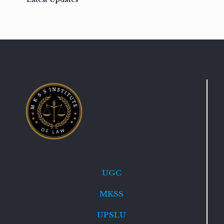
UGC
MKSS
UPSLU