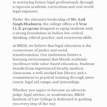
to nurturing future legal professionals through
a rigorous academic curriculum and real-world
legal exposure.
Under the visionary leadership of
Mr. Anil
Singh Bhadauria
, the college offers a
3-Year
LL.B. program
designed to equip students with
a strong foundation in Indian law, critical
thinking, ethical practice, and courtroom skills.
At MKSS, we believe that legal education is the
cornerstone of justice and social
transformation. Our institution fosters a
learning environment that blends academic
excellence with value-based education. Students
benefit from experienced faculty, modern
classrooms, a well-stocked law library, and a
commitment to practical training through moot
courts, legal aid camps, and internships.
Whether you aspire to become an advocate,
judge, legal advisor, or academician, MKSS
Institute of Law College is dedicated to guiding
you every step of the way.