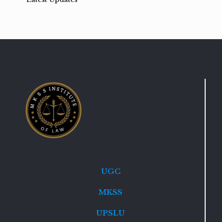
UGC
MKSS
UPSLU