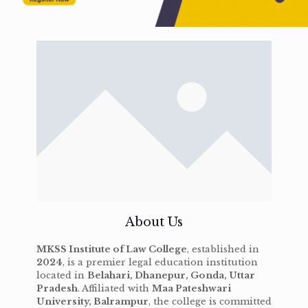
About Us
MKSS Institute of Law College
, established in
2024
, is a premier legal education institution
located in
Belahari, Dhanepur, Gonda, Uttar
Pradesh
. Affiliated with
Maa Pateshwari
University, Balrampur
, the college is committed