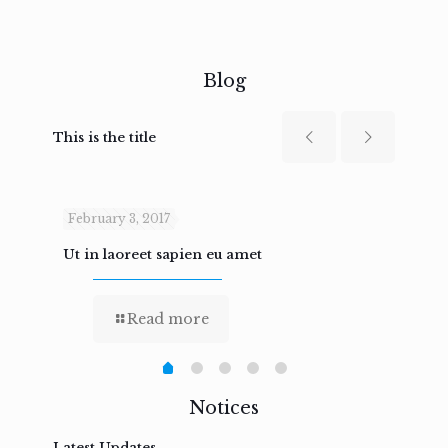
Blog
This is the title
February 3, 2017
Febru
Ut in laoreet sapien eu amet
Nam n
Read more
Notices
Latest Updates