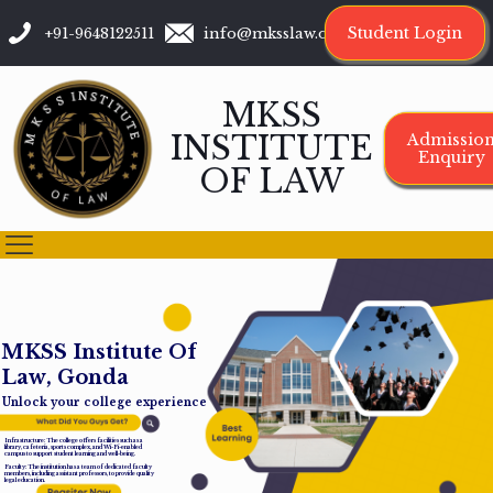
Student Login
+91-9648122511
info@mksslaw.org
MKSS
INSTITUTE
Admissio
Enquiry
OF LAW
M
K
S
S
I
n
s
t
i
t
u
t
e
O
f
L
a
w
,
G
o
n
d
a
Unlock your college experience
Infrastructure: The college offers facilities such as a
library, cafeteria, sports complex, and Wi-Fi-enabled
campus to support student learning and well-being.
Faculty: The institution has a team of dedicated faculty
members, including assistant professors, to provide quality
legal education.