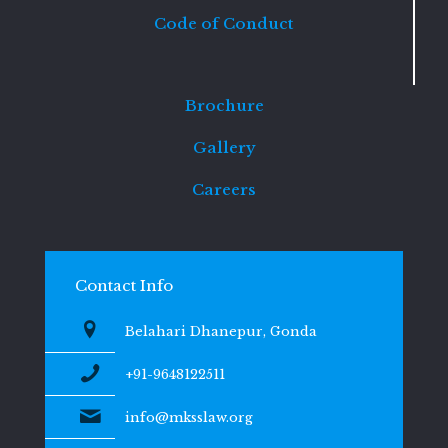
Code of Conduct
Brochure
Gallery
Careers
Contact Info
Belahari Dhanepur, Gonda
+91-9648122511
info@mksslaw.org