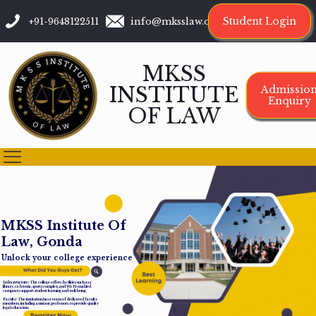
Student Login
+91-9648122511
info@mksslaw.org
MKSS
INSTITUTE
Admissio
Enquiry
OF LAW
M
K
S
S
I
n
s
t
i
t
u
t
e
O
f
L
a
w
,
G
o
n
d
a
Unlock your college experience
Infrastructure: The college offers facilities such as a
library, cafeteria, sports complex, and Wi-Fi-enabled
campus to support student learning and well-being.
Faculty: The institution has a team of dedicated faculty
members, including assistant professors, to provide quality
legal education.