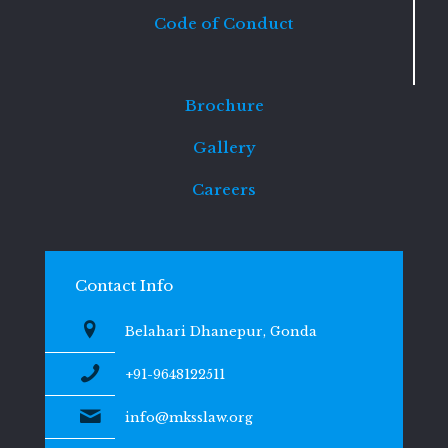
Code of Conduct
Brochure
Gallery
Careers
Contact Info
Belahari Dhanepur, Gonda
+91-9648122511
info@mksslaw.org