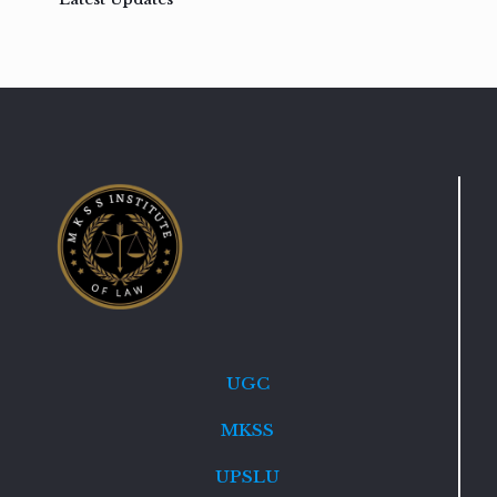
UGC
MKSS
UPSLU