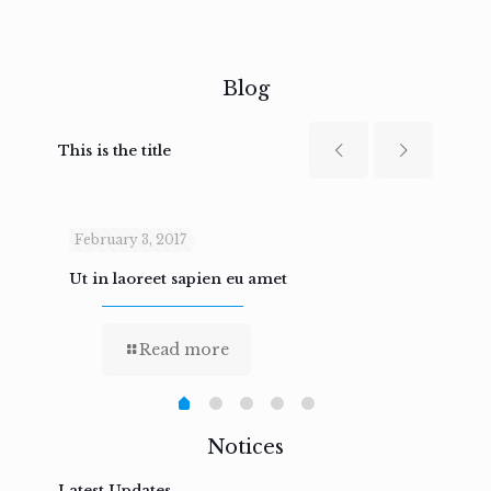
Blog
This is the title
February 3, 2017
Febru
Ut in laoreet sapien eu amet
Nam n
Read more
Notices
Latest Updates