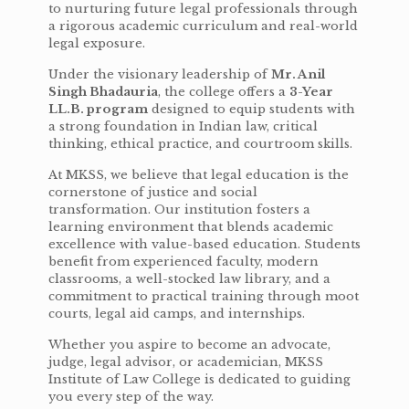
to nurturing future legal professionals through
a rigorous academic curriculum and real-world
legal exposure.
Under the visionary leadership of
Mr. Anil
Singh Bhadauria
, the college offers a
3-Year
LL.B. program
designed to equip students with
a strong foundation in Indian law, critical
thinking, ethical practice, and courtroom skills.
At MKSS, we believe that legal education is the
cornerstone of justice and social
transformation. Our institution fosters a
learning environment that blends academic
excellence with value-based education. Students
benefit from experienced faculty, modern
classrooms, a well-stocked law library, and a
commitment to practical training through moot
courts, legal aid camps, and internships.
Whether you aspire to become an advocate,
judge, legal advisor, or academician, MKSS
Institute of Law College is dedicated to guiding
you every step of the way.