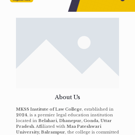
About Us
MKSS Institute of Law College
, established in
2024
, is a premier legal education institution
located in
Belahari, Dhanepur, Gonda, Uttar
Pradesh
. Affiliated with
Maa Pateshwari
University, Balrampur
, the college is committed