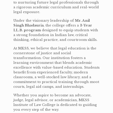
to nurturing future legal professionals through
a rigorous academic curriculum and real-world
legal exposure.
Under the visionary leadership of
Mr. Anil
Singh Bhadauria
, the college offers a
3-Year
LL.B. program
designed to equip students with
a strong foundation in Indian law, critical
thinking, ethical practice, and courtroom skills.
At MKSS, we believe that legal education is the
cornerstone of justice and social
transformation. Our institution fosters a
learning environment that blends academic
excellence with value-based education. Students
benefit from experienced faculty, modern
classrooms, a well-stocked law library, and a
commitment to practical training through moot
courts, legal aid camps, and internships.
Whether you aspire to become an advocate,
judge, legal advisor, or academician, MKSS
Institute of Law College is dedicated to guiding
you every step of the way.