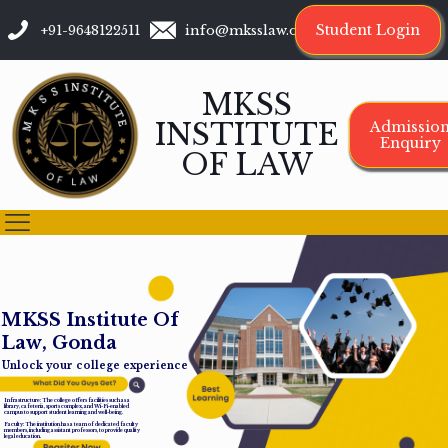
Student Login
+91-9648122511
info@mksslaw.org
MKSS
INSTITUTE
Admissio
Enquiry
OF LAW
M
K
S
S
I
n
s
t
i
t
u
t
e
O
f
L
a
w
,
G
o
n
d
a
Unlock your college experience
Infrastructure: The college offers facilities such as a
library, cafeteria, sports complex, and Wi-Fi-enabled
campus to support student learning and well-being.
Faculty: The institution has a team of dedicated faculty
members, including assistant professors, to provide quality
legal education.