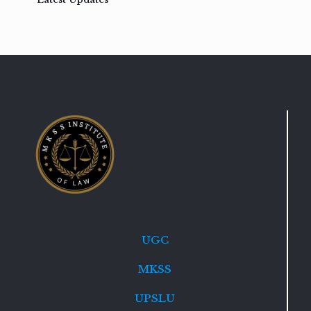
UGC
MKSS
UPSLU