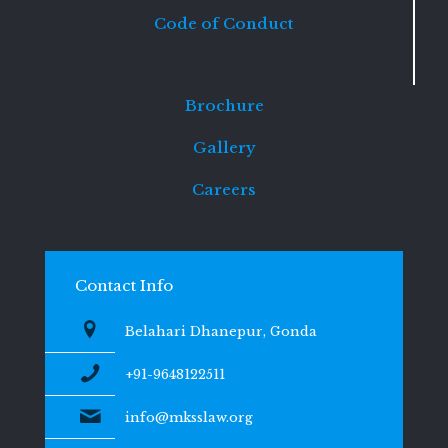
Code of Conduct
Brochure
Gallery
Careers
Contact Info
Belahari Dhanepur, Gonda
+91-9648122511
info@mksslaw.org