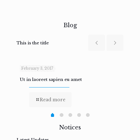
Blog
This is the title
February 3, 2017
Febru
Ut in laoreet sapien eu amet
Nam n
Read more
Notices
Latest Updates