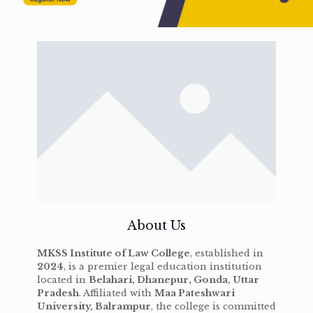
About Us
MKSS Institute of Law College
, established in
2024
, is a premier legal education institution
located in
Belahari, Dhanepur, Gonda, Uttar
Pradesh
. Affiliated with
Maa Pateshwari
University, Balrampur
, the college is committed