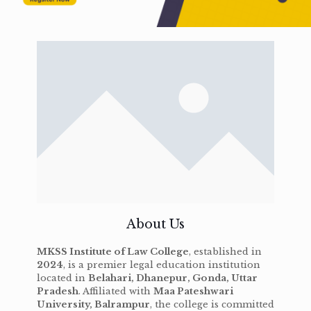
About Us
MKSS Institute of Law College
, established in
2024
, is a premier legal education institution
located in
Belahari, Dhanepur, Gonda, Uttar
Pradesh
. Affiliated with
Maa Pateshwari
University, Balrampur
, the college is committed