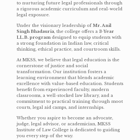
to nurturing future legal professionals through
a rigorous academic curriculum and real-world
legal exposure.
Under the visionary leadership of
Mr. Anil
Singh Bhadauria
, the college offers a
3-Year
LL.B. program
designed to equip students with
a strong foundation in Indian law, critical
thinking, ethical practice, and courtroom skills.
At MKSS, we believe that legal education is the
cornerstone of justice and social
transformation. Our institution fosters a
learning environment that blends academic
excellence with value-based education. Students
benefit from experienced faculty, modern
classrooms, a well-stocked law library, and a
commitment to practical training through moot
courts, legal aid camps, and internships.
Whether you aspire to become an advocate,
judge, legal advisor, or academician, MKSS
Institute of Law College is dedicated to guiding
you every step of the way.