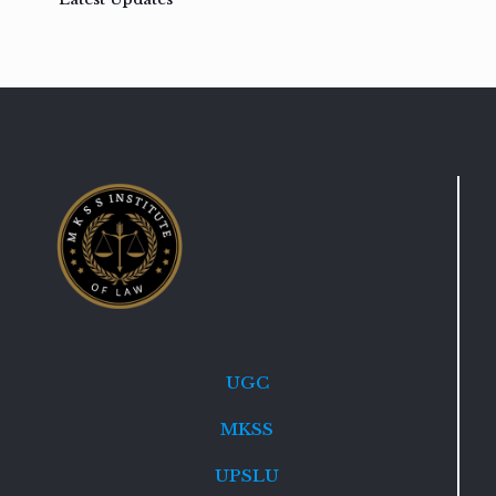
UGC
MKSS
UPSLU