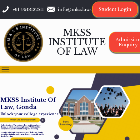
Student Login
+91-9648122511
info@mksslaw.org
MKSS
INSTITUTE
Admissio
Enquiry
OF LAW
M
K
S
S
I
n
s
t
i
t
u
t
e
O
f
L
a
w
,
G
o
n
d
a
Unlock your college experience
Infrastructure: The college offers facilities such as a
library, cafeteria, sports complex, and Wi-Fi-enabled
campus to support student learning and well-being.
Faculty: The institution has a team of dedicated faculty
members, including assistant professors, to provide quality
legal education.