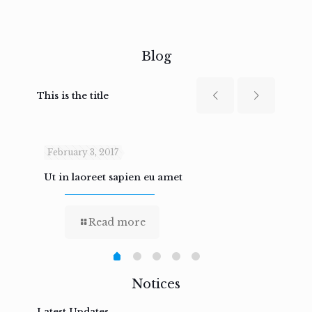
Blog
This is the title
February 3, 2017
Febru
Ut in laoreet sapien eu amet
Nam n
Read more
Notices
Latest Updates