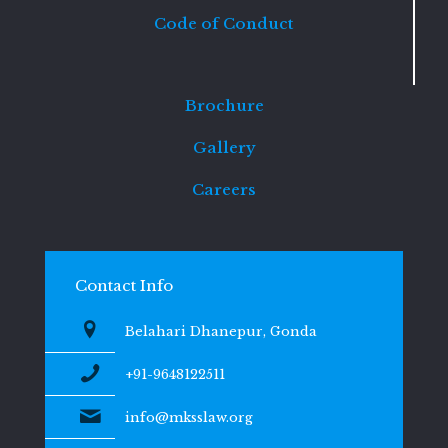
Code of Conduct
Brochure
Gallery
Careers
Contact Info
Belahari Dhanepur, Gonda
+91-9648122511
info@mksslaw.org