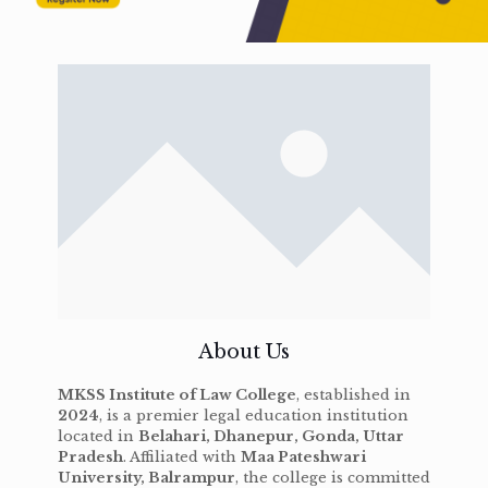
About Us
MKSS Institute of Law College
, established in
2024
, is a premier legal education institution
located in
Belahari, Dhanepur, Gonda, Uttar
Pradesh
. Affiliated with
Maa Pateshwari
University, Balrampur
, the college is committed