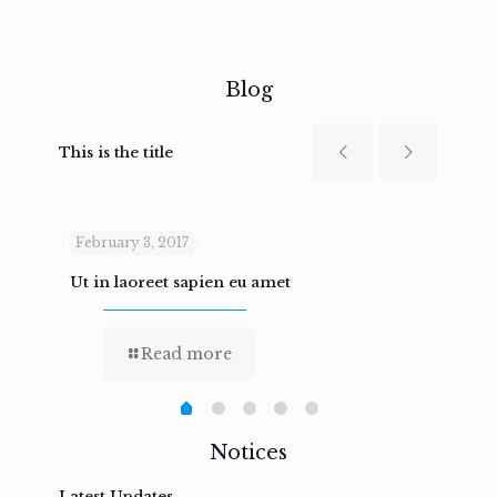
Blog
This is the title
February 3, 2017
Febru
Ut in laoreet sapien eu amet
Nam n
Read more
Notices
Latest Updates