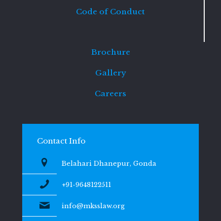
Code of Conduct
Brochure
Gallery
Careers
Contact Info
Belahari Dhanepur, Gonda
+91-9648122511
info@mksslaw.org