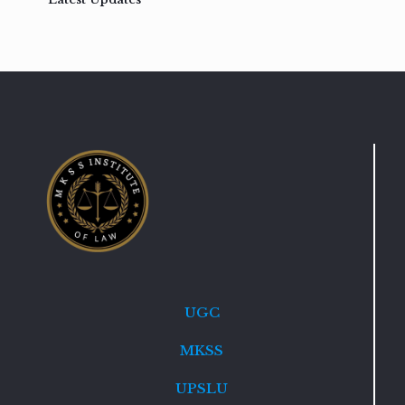
UGC
MKSS
UPSLU