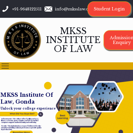
Student Login
+91-9648122511
info@mksslaw.org
MKSS
INSTITUTE
Admissio
Enquiry
OF LAW
M
K
S
S
I
n
s
t
i
t
u
t
e
O
f
L
a
w
,
G
o
n
d
a
Unlock your college experience
Infrastructure: The college offers facilities such as a
library, cafeteria, sports complex, and Wi-Fi-enabled
campus to support student learning and well-being.
Faculty: The institution has a team of dedicated faculty
members, including assistant professors, to provide quality
legal education.