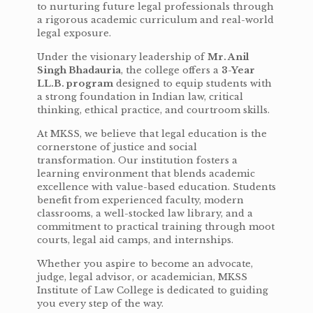
to nurturing future legal professionals through
a rigorous academic curriculum and real-world
legal exposure.
Under the visionary leadership of
Mr. Anil
Singh Bhadauria
, the college offers a
3-Year
LL.B. program
designed to equip students with
a strong foundation in Indian law, critical
thinking, ethical practice, and courtroom skills.
At MKSS, we believe that legal education is the
cornerstone of justice and social
transformation. Our institution fosters a
learning environment that blends academic
excellence with value-based education. Students
benefit from experienced faculty, modern
classrooms, a well-stocked law library, and a
commitment to practical training through moot
courts, legal aid camps, and internships.
Whether you aspire to become an advocate,
judge, legal advisor, or academician, MKSS
Institute of Law College is dedicated to guiding
you every step of the way.