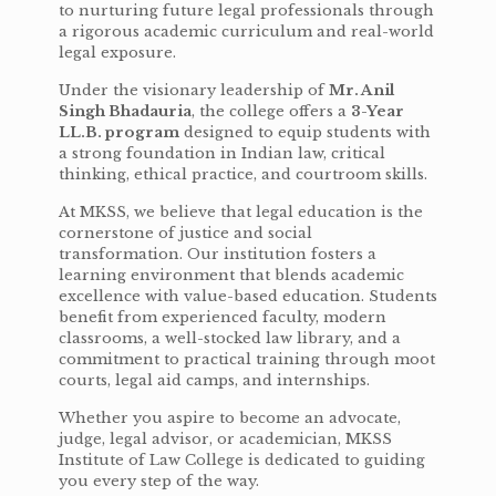
to nurturing future legal professionals through
a rigorous academic curriculum and real-world
legal exposure.
Under the visionary leadership of
Mr. Anil
Singh Bhadauria
, the college offers a
3-Year
LL.B. program
designed to equip students with
a strong foundation in Indian law, critical
thinking, ethical practice, and courtroom skills.
At MKSS, we believe that legal education is the
cornerstone of justice and social
transformation. Our institution fosters a
learning environment that blends academic
excellence with value-based education. Students
benefit from experienced faculty, modern
classrooms, a well-stocked law library, and a
commitment to practical training through moot
courts, legal aid camps, and internships.
Whether you aspire to become an advocate,
judge, legal advisor, or academician, MKSS
Institute of Law College is dedicated to guiding
you every step of the way.