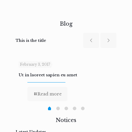
Blog
This is the title
February 3, 2017
Febru
Ut in laoreet sapien eu amet
Nam n
Read more
Notices
Latest Updates