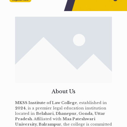
About Us
MKSS Institute of Law College
, established in
2024
, is a premier legal education institution
located in
Belahari, Dhanepur, Gonda, Uttar
Pradesh
. Affiliated with
Maa Pateshwari
University, Balrampur
, the college is committed