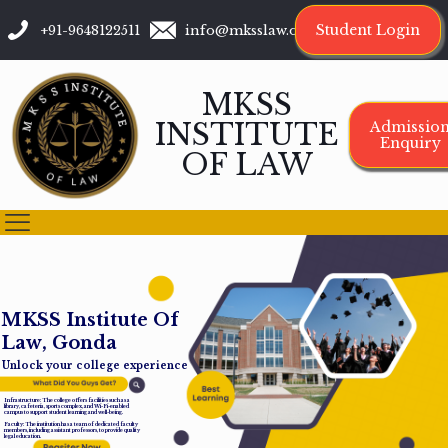
Student Login
+91-9648122511
info@mksslaw.org
MKSS
INSTITUTE
Admissio
Enquiry
OF LAW
M
K
S
S
I
n
s
t
i
t
u
t
e
O
f
L
a
w
,
G
o
n
d
a
Unlock your college experience
Infrastructure: The college offers facilities such as a
library, cafeteria, sports complex, and Wi-Fi-enabled
campus to support student learning and well-being.
Faculty: The institution has a team of dedicated faculty
members, including assistant professors, to provide quality
legal education.