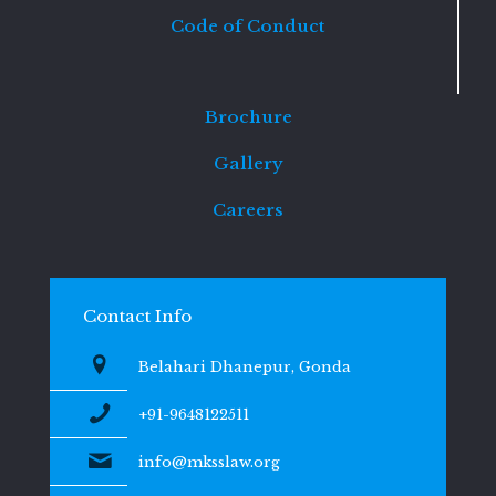
Code of Conduct
Brochure
Gallery
Careers
Contact Info
Belahari Dhanepur, Gonda
+91-9648122511
info@mksslaw.org