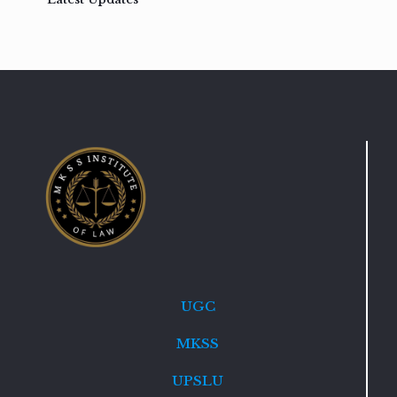
UGC
MKSS
UPSLU