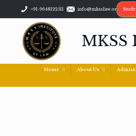
+91-9648122511
info@mksslaw.org
Stude
MKSS 
Home
About Us
Admiss