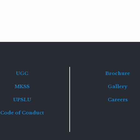
Read
more
UGC
Brochure
MKSS
Gallery
UPSLU
Careers
Code of Conduct