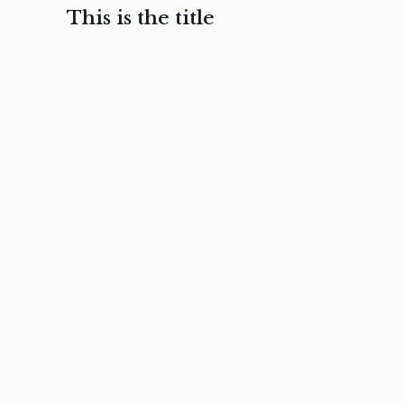
This is the title
February 3, 2017
February 3, 2017
February 3
Ut in
Nam nec
Aenea
laoreet
felis et
sodale
sapien eu
nibh
preti
amet
posuere
nulla
Read
Read
more
more