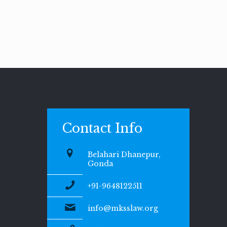
Contact Info
Belahari Dhanepur,
Gonda
+91-9648122511
info@mksslaw.org