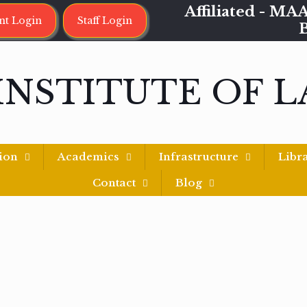
Affiliated - 
nt Login
Staff Login
INSTITUTE OF 
ion
Academics
Infrastructure
Libr
Contact
Blog