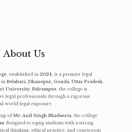
About Us
ege
, established in
2024
, is a premier legal
d in
Belahari, Dhanepur, Gonda, Uttar Pradesh
.
ri University, Balrampur
, the college is
re legal professionals through a rigorous
l-world legal exposure.
hip of
Mr. Anil Singh Bhadauria
, the college
am
designed to equip students with a strong
tical thinking, ethical practice, and courtroom