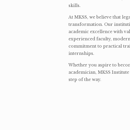
skills.
At MKSS, we believe that lega
transformation. Our institut
academic excellence with val
experienced faculty, modern 
commitment to practical tra
internships.
Whether you aspire to become
academician, MKSS Institute 
step of the way.