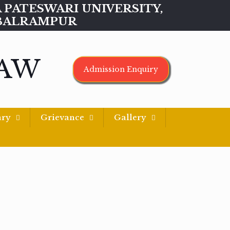
MAA PATESWARI UNIVERSITY,
BALRAMPUR
LAW
Admission Enquiry
ary
Grievance
Gallery