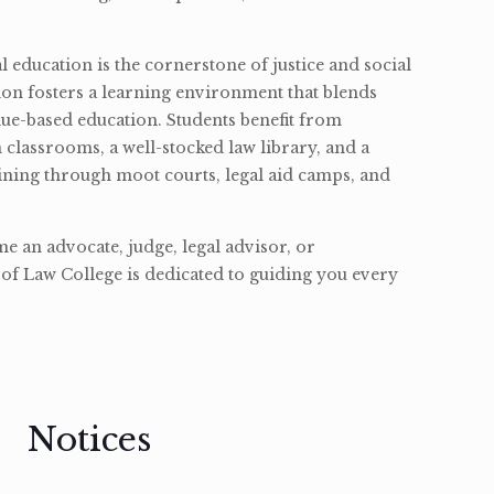
l education is the cornerstone of justice and social
ion fosters a learning environment that blends
ue-based education. Students benefit from
classrooms, a well-stocked law library, and a
ining through moot courts, legal aid camps, and
 an advocate, judge, legal advisor, or
of Law College is dedicated to guiding you every
Notices