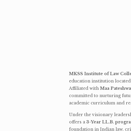
MKSS Institute of Law Coll
education institution locate
Affiliated with
Maa Pateshwa
committed to nurturing futu
academic curriculum and rea
Under the visionary leaders
offers a
3-Year LL.B. progr
foundation in Indian law, cri