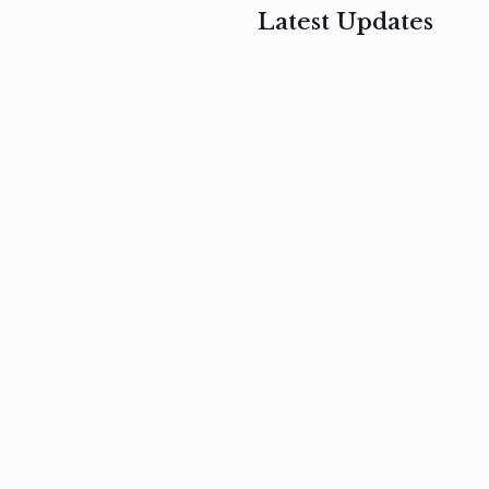
Latest Updates
, 2017
February 3, 2017
n
Mauris
s
auctor non
um
velit metus
m
Read
more
Read
more
February 3, 2017
Vestibulum
at pulvinar
nullam