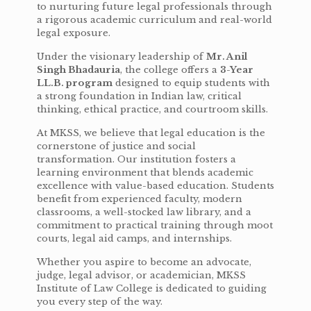
to nurturing future legal professionals through
a rigorous academic curriculum and real-world
legal exposure.
Under the visionary leadership of
Mr. Anil
Singh Bhadauria
, the college offers a
3-Year
LL.B. program
designed to equip students with
a strong foundation in Indian law, critical
thinking, ethical practice, and courtroom skills.
At MKSS, we believe that legal education is the
cornerstone of justice and social
transformation. Our institution fosters a
learning environment that blends academic
excellence with value-based education. Students
benefit from experienced faculty, modern
classrooms, a well-stocked law library, and a
commitment to practical training through moot
courts, legal aid camps, and internships.
Whether you aspire to become an advocate,
judge, legal advisor, or academician, MKSS
Institute of Law College is dedicated to guiding
you every step of the way.