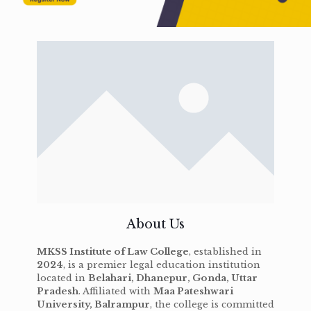
About Us
MKSS Institute of Law College
, established in
2024
, is a premier legal education institution
located in
Belahari, Dhanepur, Gonda, Uttar
Pradesh
. Affiliated with
Maa Pateshwari
University, Balrampur
, the college is committed