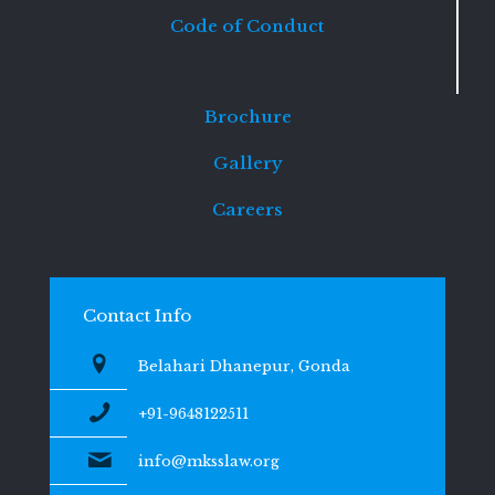
Code of Conduct
Brochure
Gallery
Careers
Contact Info
Belahari Dhanepur, Gonda
+91-9648122511
info@mksslaw.org