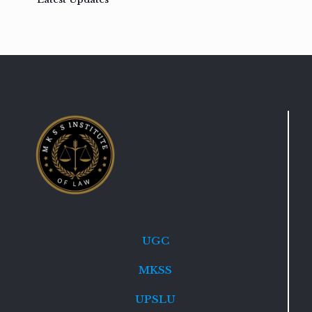
UGC
MKSS
UPSLU