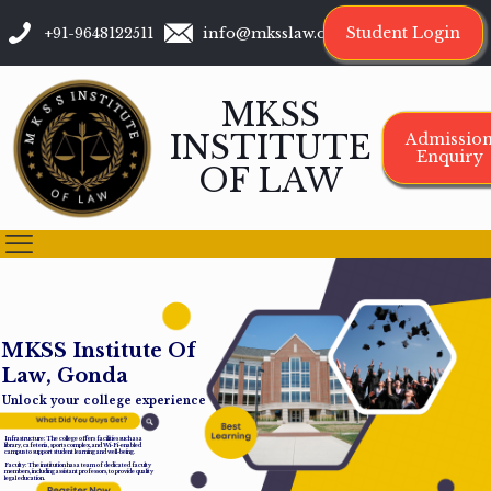
Student Login
+91-9648122511
info@mksslaw.org
MKSS
INSTITUTE
Admissio
Enquiry
OF LAW
M
K
S
S
I
n
s
t
i
t
u
t
e
O
f
L
a
w
,
G
o
n
d
a
Unlock your college experience
Infrastructure: The college offers facilities such as a
library, cafeteria, sports complex, and Wi-Fi-enabled
campus to support student learning and well-being.
Faculty: The institution has a team of dedicated faculty
members, including assistant professors, to provide quality
legal education.