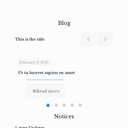
Blog
This is the title
February 3, 2017
Febru
Ut in laoreet sapien eu amet
Nam n
Read more
Notices
Latest Updates