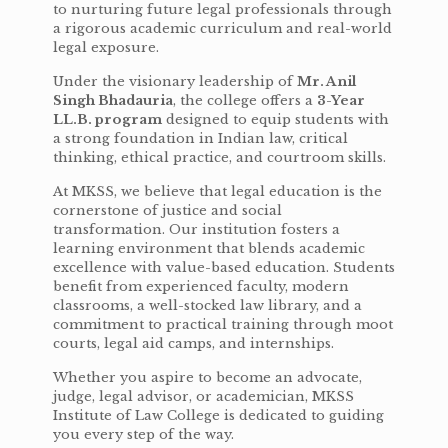
to nurturing future legal professionals through
a rigorous academic curriculum and real-world
legal exposure.
Under the visionary leadership of
Mr. Anil
Singh Bhadauria
, the college offers a
3-Year
LL.B. program
designed to equip students with
a strong foundation in Indian law, critical
thinking, ethical practice, and courtroom skills.
At MKSS, we believe that legal education is the
cornerstone of justice and social
transformation. Our institution fosters a
learning environment that blends academic
excellence with value-based education. Students
benefit from experienced faculty, modern
classrooms, a well-stocked law library, and a
commitment to practical training through moot
courts, legal aid camps, and internships.
Whether you aspire to become an advocate,
judge, legal advisor, or academician, MKSS
Institute of Law College is dedicated to guiding
you every step of the way.