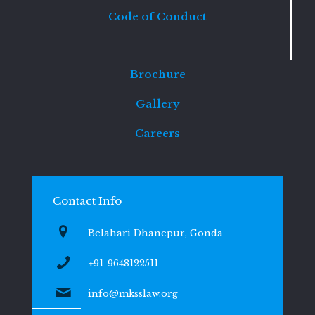
Code of Conduct
Brochure
Gallery
Careers
Contact Info
Belahari Dhanepur, Gonda
+91-9648122511
info@mksslaw.org