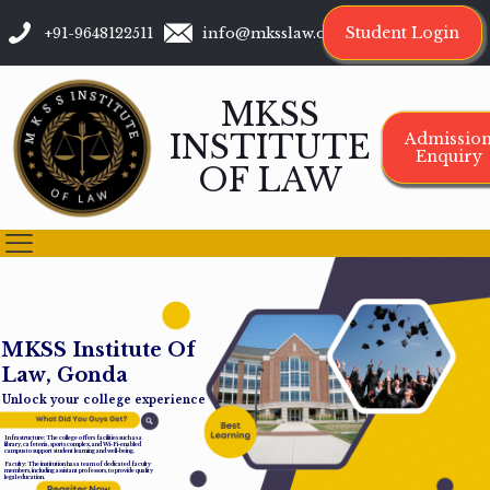
Student Login
+91-9648122511
info@mksslaw.org
MKSS
INSTITUTE
Admissio
Enquiry
OF LAW
M
K
S
S
I
n
s
t
i
t
u
t
e
O
f
L
a
w
,
G
o
n
d
a
Unlock your college experience
Infrastructure: The college offers facilities such as a
library, cafeteria, sports complex, and Wi-Fi-enabled
campus to support student learning and well-being.
Faculty: The institution has a team of dedicated faculty
members, including assistant professors, to provide quality
legal education.