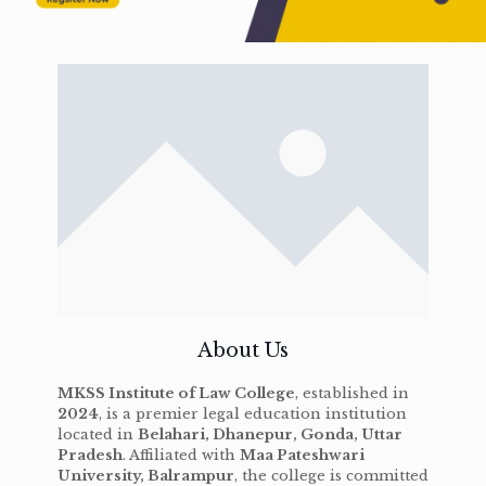
About Us
MKSS Institute of Law College
, established in
2024
, is a premier legal education institution
located in
Belahari, Dhanepur, Gonda, Uttar
Pradesh
. Affiliated with
Maa Pateshwari
University, Balrampur
, the college is committed