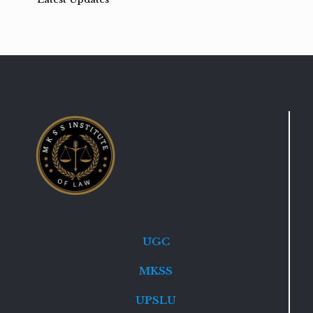
UGC
MKSS
UPSLU