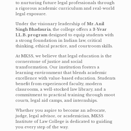
to nurturing future legal professionals through
a rigorous academic curriculum and real-world
legal exposure.
Under the visionary leadership of
Mr. Anil
Singh Bhadauria
, the college offers a
3-Year
LL.B. program
designed to equip students with
a strong foundation in Indian law, critical
thinking, ethical practice, and courtroom skills.
At MKSS, we believe that legal education is the
cornerstone of justice and social
transformation. Our institution fosters a
learning environment that blends academic
excellence with value-based education. Students
benefit from experienced faculty, modern
classrooms, a well-stocked law library, and a
commitment to practical training through moot
courts, legal aid camps, and internships.
Whether you aspire to become an advocate,
judge, legal advisor, or academician, MKSS
Institute of Law College is dedicated to guiding
you every step of the way.