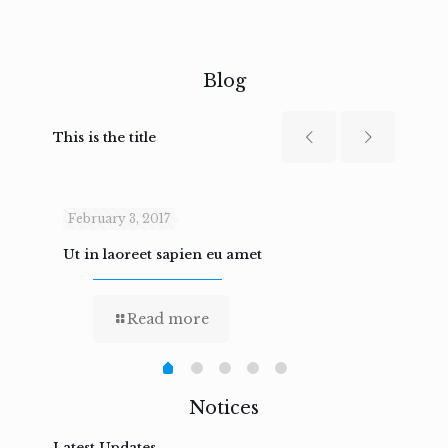
Blog
This is the title
February 3, 2017
Febru
Ut in laoreet sapien eu amet
Nam n
Read more
Notices
Latest Updates