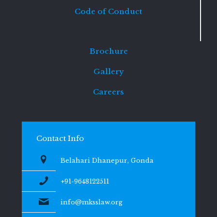
Code of Conduct
Brochure
Gallery
Careers
Contact Info
Belahari Dhanepur, Gonda
+91-9648122511
info@mksslaw.org