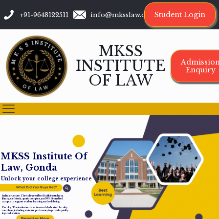
Student Login
+91-9648122511
info@mksslaw.org
MKSS
INSTITUTE
Admissio
Enquiry
OF LAW
M
K
S
S
I
n
s
t
i
t
u
t
e
O
f
L
a
w
,
G
o
n
d
a
Unlock your college experience
Infrastructure: The college offers facilities such as a
library, cafeteria, sports complex, and Wi-Fi-enabled
campus to support student learning and well-being.
Faculty: The institution has a team of dedicated faculty
members, including assistant professors, to provide quality
legal education.