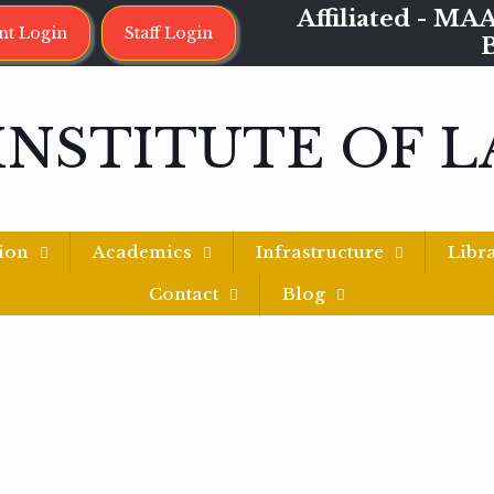
Affiliated - 
nt Login
Staff Login
INSTITUTE OF 
ion
Academics
Infrastructure
Libr
Contact
Blog