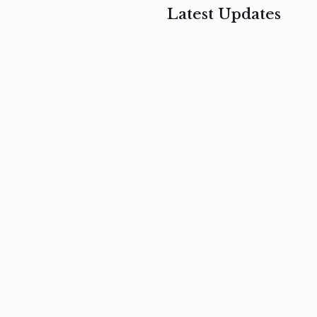
Latest Updates
, 2017
February 3, 2017
n
Mauris
s
auctor non
um
velit metus
m
Read
more
Read
more
February 3, 2017
Vestibulum
at pulvinar
nullam