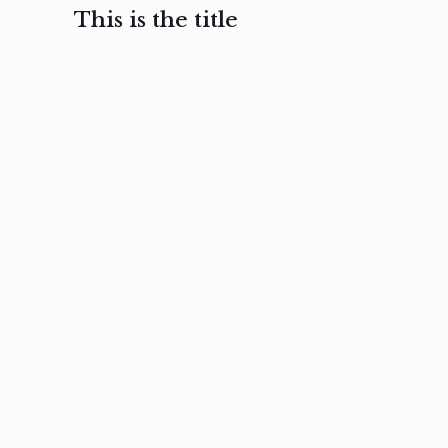
This is the title
February 3, 2017
February 3, 2017
February 3
Ut in
Nam nec
Aenea
laoreet
felis et
sodale
sapien eu
nibh
preti
amet
posuere
nulla
Read
Read
more
more