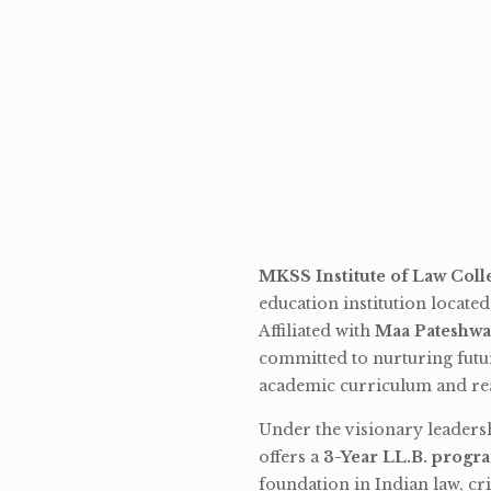
MKSS Institute of Law Coll
education institution locate
Affiliated with
Maa Pateshwa
committed to nurturing futu
academic curriculum and rea
Under the visionary leaders
offers a
3-Year LL.B. progr
foundation in Indian law, cri