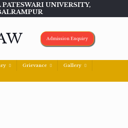
MAA PATESWARI UNIVERSITY,
BALRAMPUR
LAW
Admission Enquiry
ary
Grievance
Gallery