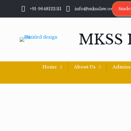
+91-9648122511
info@mksslaw.org
Stude
MKSS 
Home
About Us
Admiss