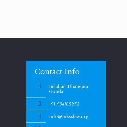
Contact Info
Belahari Dhanepur,
Gonda
+91-9648122511
info@mksslaw.org