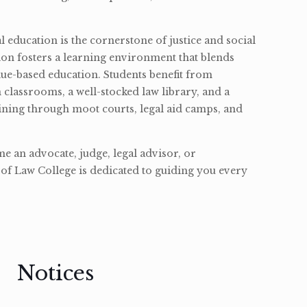
l education is the cornerstone of justice and social
ion fosters a learning environment that blends
ue-based education. Students benefit from
classrooms, a well-stocked law library, and a
ining through moot courts, legal aid camps, and
 an advocate, judge, legal advisor, or
of Law College is dedicated to guiding you every
Notices