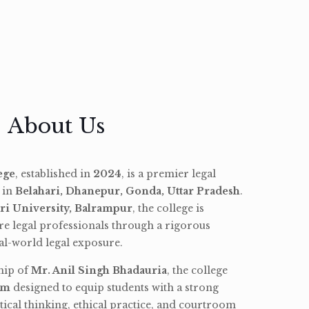
About Us
ege
, established in
2024
, is a premier legal
d in
Belahari, Dhanepur, Gonda, Uttar Pradesh
.
ri University, Balrampur
, the college is
re legal professionals through a rigorous
l-world legal exposure.
hip of
Mr. Anil Singh Bhadauria
, the college
am
designed to equip students with a strong
tical thinking, ethical practice, and courtroom