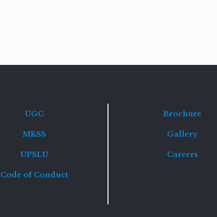
Read
more
UGC
Brochure
MKSS
Gallery
UPSLU
Careers
Code of Conduct