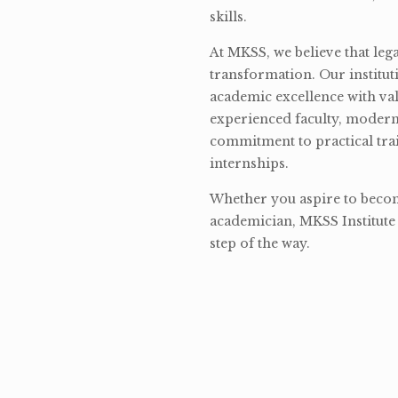
skills.
At MKSS, we believe that lega
transformation. Our institut
academic excellence with val
experienced faculty, modern 
commitment to practical tra
internships.
Whether you aspire to become
academician, MKSS Institute 
step of the way.