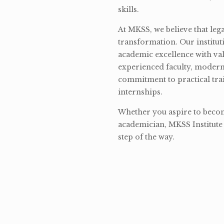
skills.
At MKSS, we believe that lega
transformation. Our institut
academic excellence with val
experienced faculty, modern 
commitment to practical tra
internships.
Whether you aspire to become
academician, MKSS Institute 
step of the way.