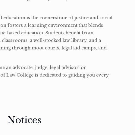
l education is the cornerstone of justice and social
ion fosters a learning environment that blends
ue-based education. Students benefit from
classrooms, a well-stocked law library, and a
ining through moot courts, legal aid camps, and
 an advocate, judge, legal advisor, or
of Law College is dedicated to guiding you every
Notices