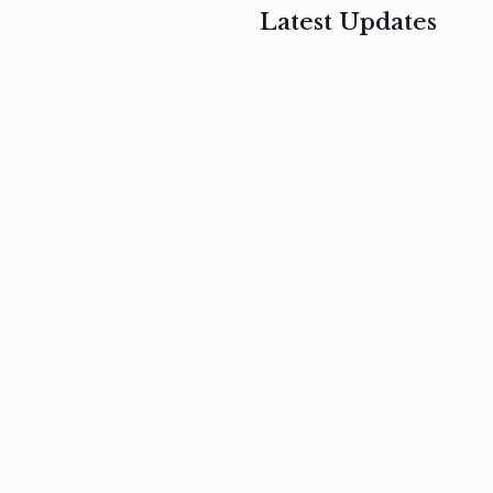
Latest Updates
, 2017
February 3, 2017
n
Mauris
s
auctor non
um
velit metus
m
Read
more
Read
more
February 3, 2017
Vestibulum
at pulvinar
nullam