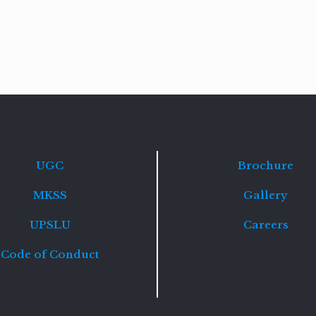
Read
more
UGC
Brochure
MKSS
Gallery
UPSLU
Careers
Code of Conduct