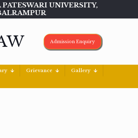
MAA PATESWARI UNIVERSITY,
BALRAMPUR
LAW
Admission Enquiry
ary
Grievance
Gallery