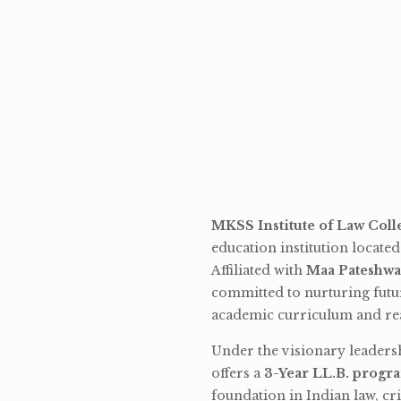
MKSS Institute of Law Coll
education institution locate
Affiliated with
Maa Pateshwa
committed to nurturing futu
academic curriculum and rea
Under the visionary leaders
offers a
3-Year LL.B. progr
foundation in Indian law, cri