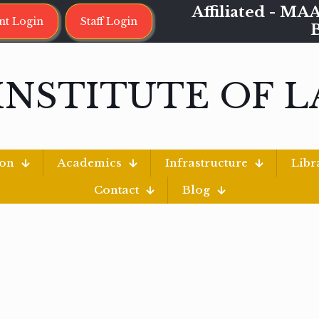
Affiliated - 
nt Login
Staff Login
INSTITUTE OF 
ion
Academics
Infrastructure
Libr
Contact
Blog