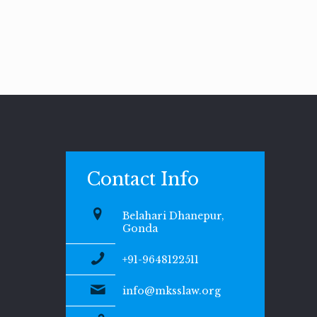
Contact Info
Belahari Dhanepur,
Gonda
+91-9648122511
info@mksslaw.org