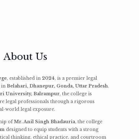
About Us
ege
, established in
2024
, is a premier legal
d in
Belahari, Dhanepur, Gonda, Uttar Pradesh
.
ri University, Balrampur
, the college is
re legal professionals through a rigorous
l-world legal exposure.
hip of
Mr. Anil Singh Bhadauria
, the college
am
designed to equip students with a strong
tical thinking, ethical practice, and courtroom