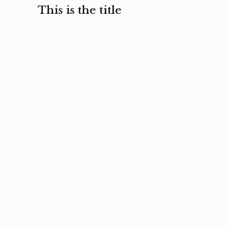
This is the title
February 3, 2017
February 3, 2017
February 3
Ut in
Nam nec
Aenea
laoreet
felis et
sodale
sapien eu
nibh
preti
amet
posuere
nulla
Read
Read
more
more