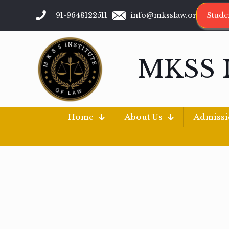
+91-9648122511
info@mksslaw.org
Stude
MKSS 
Home
About Us
Admiss