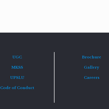
Read
more
UGC
Brochure
MKSS
Gallery
UPSLU
Careers
Code of Conduct