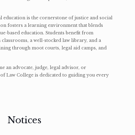
l education is the cornerstone of justice and social
ion fosters a learning environment that blends
ue-based education. Students benefit from
classrooms, a well-stocked law library, and a
ining through moot courts, legal aid camps, and
 an advocate, judge, legal advisor, or
of Law College is dedicated to guiding you every
Notices