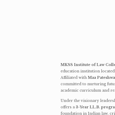
MKSS Institute of Law Coll
education institution locate
Affiliated with
Maa Pateshwa
committed to nurturing futu
academic curriculum and rea
Under the visionary leaders
offers a
3-Year LL.B. progr
foundation in Indian law, cri