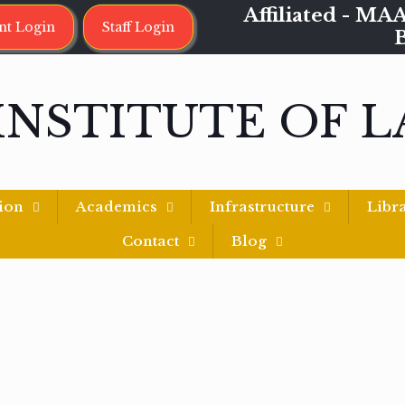
Affiliated - 
nt Login
Staff Login
INSTITUTE OF 
ion
Academics
Infrastructure
Libr
Contact
Blog