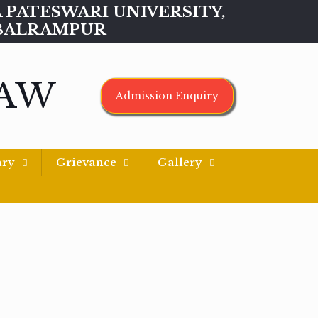
MAA PATESWARI UNIVERSITY,
BALRAMPUR
LAW
Admission Enquiry
ary
Grievance
Gallery