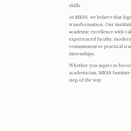
skills.
At MKSS, we believe that lega
transformation. Our institut
academic excellence with val
experienced faculty, modern 
commitment to practical tra
internships.
Whether you aspire to become
academician, MKSS Institute 
step of the way.