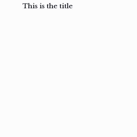
This is the title
February 3, 2017
February 3, 2017
February 3
Ut in
Nam nec
Aenea
laoreet
felis et
sodale
sapien eu
nibh
preti
amet
posuere
nulla
Read
Read
more
more