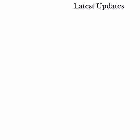
Latest Updates
, 2017
February 3, 2017
n
Mauris
s
auctor non
um
velit metus
m
Read
more
Read
more
February 3, 2017
Vestibulum
at pulvinar
nullam