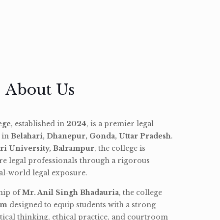
About Us
ege
, established in
2024
, is a premier legal
d in
Belahari, Dhanepur, Gonda, Uttar Pradesh
.
ri University, Balrampur
, the college is
re legal professionals through a rigorous
l-world legal exposure.
hip of
Mr. Anil Singh Bhadauria
, the college
am
designed to equip students with a strong
tical thinking, ethical practice, and courtroom