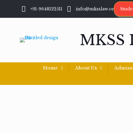
+91-9648122511
info@mksslaw.org
Stude
MKSS 
Home
About Us
Admiss