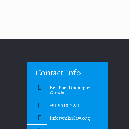
Contact Info
Belahari Dhanepur,
Gonda
+91-9648122511
info@mksslaw.org