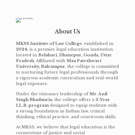
About Us
MKSS Institute of Law College
, established in
2024
, is a premier legal education institution
located in
Belahari, Dhanepur, Gonda, Uttar
Pradesh
. Affiliated with
Maa Pateshwari
University, Balrampur
, the college is committed
to nurturing future legal professionals through
a rigorous academic curriculum and real-world
legal exposure.
Under the visionary leadership of
Mr. Anil
Singh Bhadauria
, the college offers a
3-Year
LL.B. program
designed to equip students with
a strong foundation in Indian law, critical
thinking, ethical practice, and courtroom skills.
At MKSS, we believe that legal education is the
cornerstone of justice and social