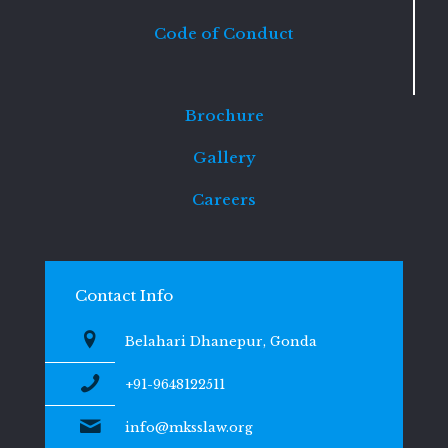
Code of Conduct
Brochure
Gallery
Careers
Contact Info
Belahari Dhanepur, Gonda
+91-9648122511
info@mksslaw.org