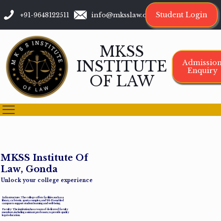
Student Login
+91-9648122511
info@mksslaw.org
MKSS
INSTITUTE
Admissio
Enquiry
OF LAW
M
K
S
S
I
n
s
t
i
t
u
t
e
O
f
L
a
w
,
G
o
n
d
a
Unlock your college experience
Infrastructure: The college offers facilities such as a
library, cafeteria, sports complex, and Wi-Fi-enabled
campus to support student learning and well-being.
Faculty: The institution has a team of dedicated faculty
members, including assistant professors, to provide quality
legal education.