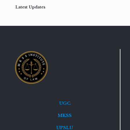
Latest Updates
UGC
MKSS
UPSLU