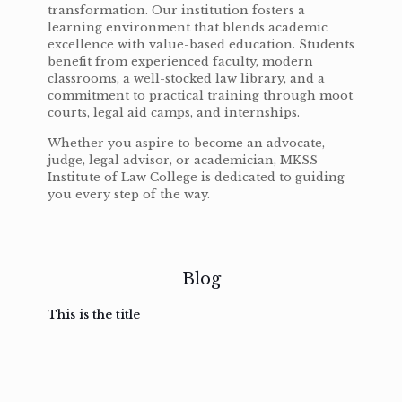
transformation. Our institution fosters a
learning environment that blends academic
excellence with value-based education. Students
benefit from experienced faculty, modern
classrooms, a well-stocked law library, and a
commitment to practical training through moot
courts, legal aid camps, and internships.
Whether you aspire to become an advocate,
judge, legal advisor, or academician, MKSS
Institute of Law College is dedicated to guiding
you every step of the way.
Blog
This is the title
February
February
February
February
3, 2017
3, 2017
3, 2017
3, 2017