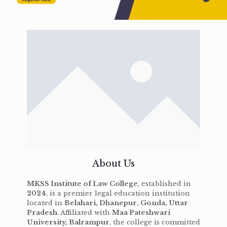
About Us
MKSS Institute of Law College
, established in
2024
, is a premier legal education institution
located in
Belahari, Dhanepur, Gonda, Uttar
Pradesh
. Affiliated with
Maa Pateshwari
University, Balrampur
, the college is committed