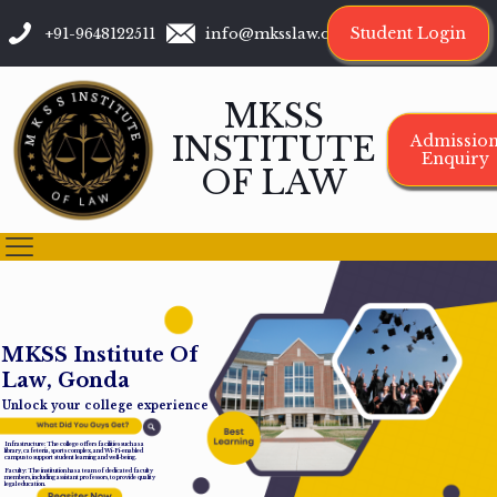
Student Login
+91-9648122511
info@mksslaw.org
MKSS
INSTITUTE
Admissio
Enquiry
OF LAW
M
K
S
S
I
n
s
t
i
t
u
t
e
O
f
L
a
w
,
G
o
n
d
a
Unlock your college experience
Infrastructure: The college offers facilities such as a
library, cafeteria, sports complex, and Wi-Fi-enabled
campus to support student learning and well-being.
Faculty: The institution has a team of dedicated faculty
members, including assistant professors, to provide quality
legal education.