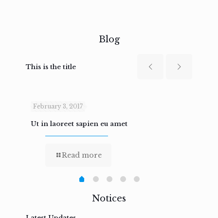
Blog
This is the title
February 3, 2017
Febru
Ut in laoreet sapien eu amet
Nam n
Read more
Notices
Latest Updates