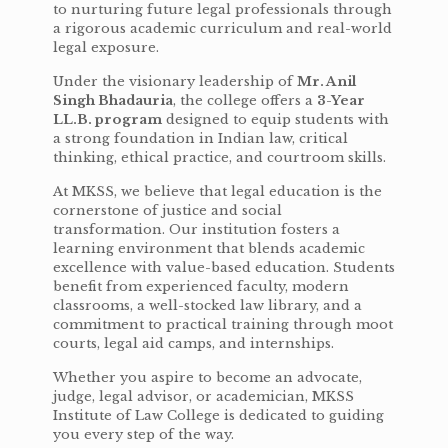
to nurturing future legal professionals through
a rigorous academic curriculum and real-world
legal exposure.
Under the visionary leadership of
Mr. Anil
Singh Bhadauria
, the college offers a
3-Year
LL.B. program
designed to equip students with
a strong foundation in Indian law, critical
thinking, ethical practice, and courtroom skills.
At MKSS, we believe that legal education is the
cornerstone of justice and social
transformation. Our institution fosters a
learning environment that blends academic
excellence with value-based education. Students
benefit from experienced faculty, modern
classrooms, a well-stocked law library, and a
commitment to practical training through moot
courts, legal aid camps, and internships.
Whether you aspire to become an advocate,
judge, legal advisor, or academician, MKSS
Institute of Law College is dedicated to guiding
you every step of the way.