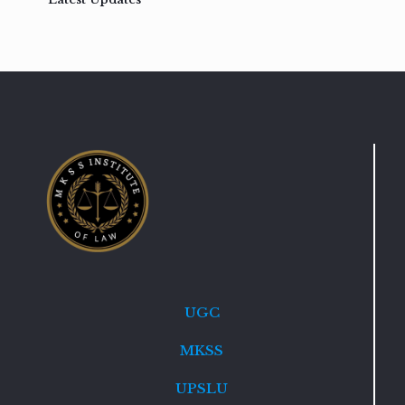
UGC
MKSS
UPSLU