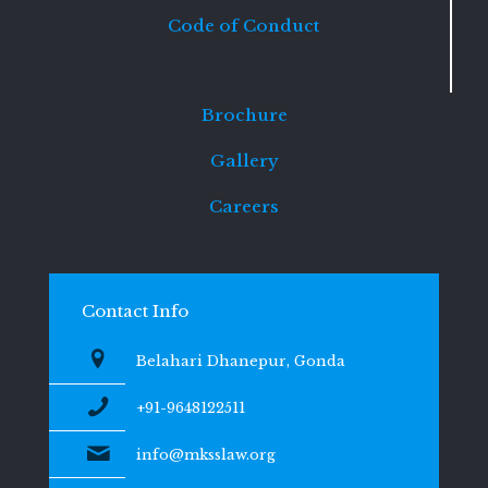
Code of Conduct
Brochure
Gallery
Careers
Contact Info
Belahari Dhanepur, Gonda
+91-9648122511
info@mksslaw.org