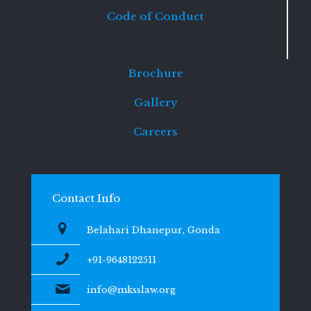
Code of Conduct
Brochure
Gallery
Careers
Contact Info
Belahari Dhanepur, Gonda
+91-9648122511
info@mksslaw.org