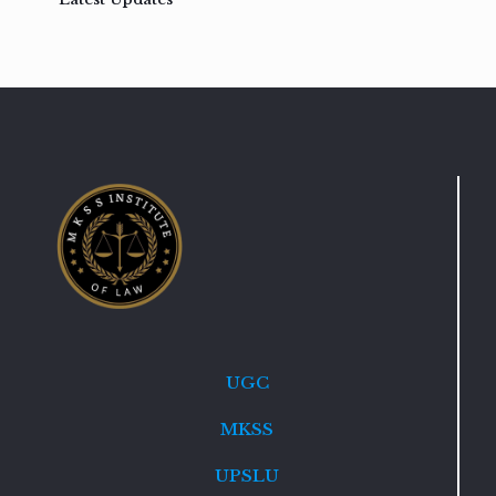
UGC
MKSS
UPSLU