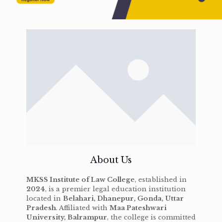
About Us
MKSS Institute of Law College
, established in
2024
, is a premier legal education institution
located in
Belahari, Dhanepur, Gonda, Uttar
Pradesh
. Affiliated with
Maa Pateshwari
University, Balrampur
, the college is committed