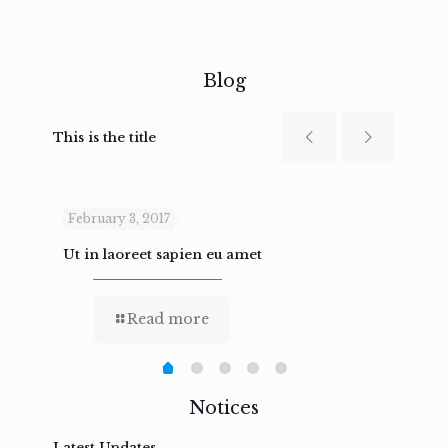
Blog
This is the title
February 3, 2017
Febru
Ut in laoreet sapien eu amet
Nam n
Read more
Notices
Latest Updates