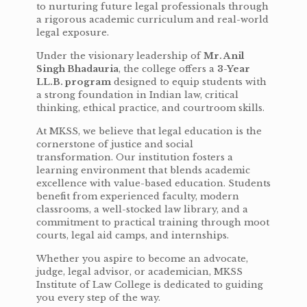
to nurturing future legal professionals through
a rigorous academic curriculum and real-world
legal exposure.
Under the visionary leadership of
Mr. Anil
Singh Bhadauria
, the college offers a
3-Year
LL.B. program
designed to equip students with
a strong foundation in Indian law, critical
thinking, ethical practice, and courtroom skills.
At MKSS, we believe that legal education is the
cornerstone of justice and social
transformation. Our institution fosters a
learning environment that blends academic
excellence with value-based education. Students
benefit from experienced faculty, modern
classrooms, a well-stocked law library, and a
commitment to practical training through moot
courts, legal aid camps, and internships.
Whether you aspire to become an advocate,
judge, legal advisor, or academician, MKSS
Institute of Law College is dedicated to guiding
you every step of the way.