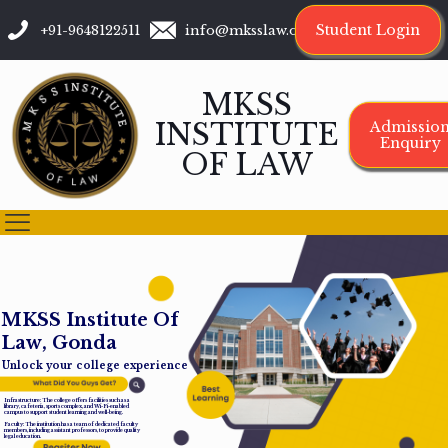
Student Login
+91-9648122511
info@mksslaw.org
MKSS
INSTITUTE
Admissio
Enquiry
OF LAW
M
K
S
S
I
n
s
t
i
t
u
t
e
O
f
L
a
w
,
G
o
n
d
a
Unlock your college experience
Infrastructure: The college offers facilities such as a
library, cafeteria, sports complex, and Wi-Fi-enabled
campus to support student learning and well-being.
Faculty: The institution has a team of dedicated faculty
members, including assistant professors, to provide quality
legal education.