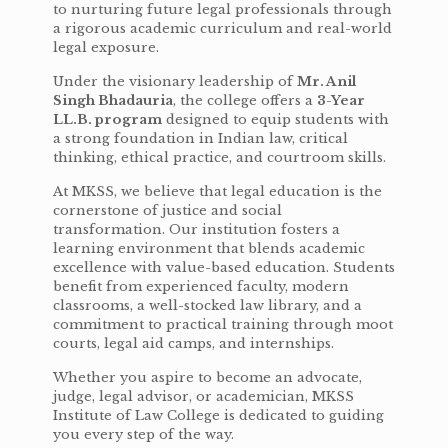
to nurturing future legal professionals through
a rigorous academic curriculum and real-world
legal exposure.
Under the visionary leadership of
Mr. Anil
Singh Bhadauria
, the college offers a
3-Year
LL.B. program
designed to equip students with
a strong foundation in Indian law, critical
thinking, ethical practice, and courtroom skills.
At MKSS, we believe that legal education is the
cornerstone of justice and social
transformation. Our institution fosters a
learning environment that blends academic
excellence with value-based education. Students
benefit from experienced faculty, modern
classrooms, a well-stocked law library, and a
commitment to practical training through moot
courts, legal aid camps, and internships.
Whether you aspire to become an advocate,
judge, legal advisor, or academician, MKSS
Institute of Law College is dedicated to guiding
you every step of the way.