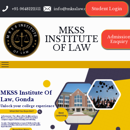
Student Login
+91-9648122511
info@mksslaw.org
MKSS
INSTITUTE
Admissio
Enquiry
OF LAW
M
K
S
S
I
n
s
t
i
t
u
t
e
O
f
L
a
w
,
G
o
n
d
a
Unlock your college experience
Infrastructure: The college offers facilities such as a
library, cafeteria, sports complex, and Wi-Fi-enabled
campus to support student learning and well-being.
Faculty: The institution has a team of dedicated faculty
members, including assistant professors, to provide quality
legal education.