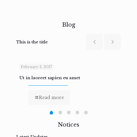
Blog
This is the title
February 3, 2017
Febru
Ut in laoreet sapien eu amet
Nam n
Read more
Notices
Latest Updates