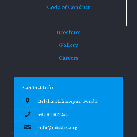
Code of Conduct
Brochure
Gallery
Careers
Contact Info
Belahari Dhanepur, Gonda
+91-9648122511
info@mksslaw.org