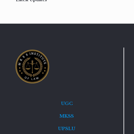
UGC
MKSS
UPSLU