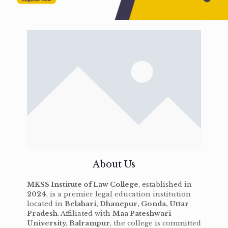
About Us
MKSS Institute of Law College
, established in
2024
, is a premier legal education institution
located in
Belahari, Dhanepur, Gonda, Uttar
Pradesh
. Affiliated with
Maa Pateshwari
University, Balrampur
, the college is committed