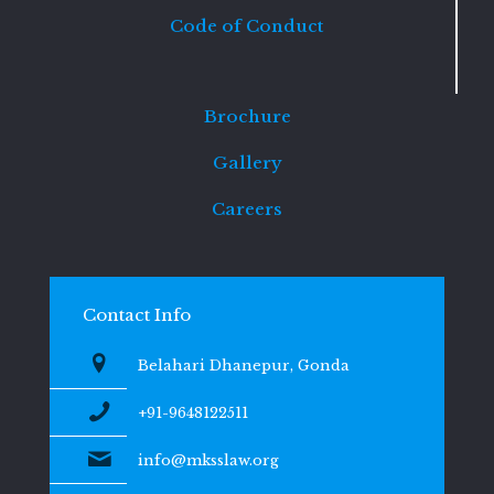
Code of Conduct
Brochure
Gallery
Careers
Contact Info
Belahari Dhanepur, Gonda
+91-9648122511
info@mksslaw.org