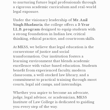
to nurturing future legal professionals through
a rigorous academic curriculum and real-world
legal exposure.
Under the visionary leadership of
Mr. Anil
Singh Bhadauria
, the college offers a
3-Year
LL.B. program
designed to equip students with
a strong foundation in Indian law, critical
thinking, ethical practice, and courtroom skills.
At MKSS, we believe that legal education is the
cornerstone of justice and social
transformation. Our institution fosters a
learning environment that blends academic
excellence with value-based education. Students
benefit from experienced faculty, modern
classrooms, a well-stocked law library, and a
commitment to practical training through moot
courts, legal aid camps, and internships.
Whether you aspire to become an advocate,
judge, legal advisor, or academician, MKSS
Institute of Law College is dedicated to guiding
you every step of the way.