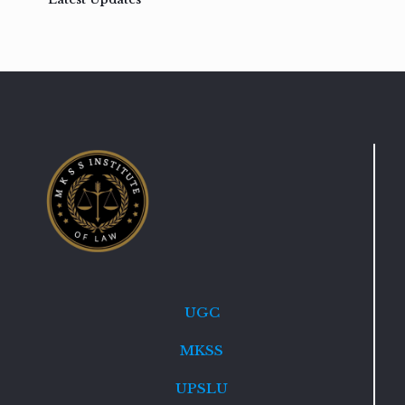
UGC
MKSS
UPSLU