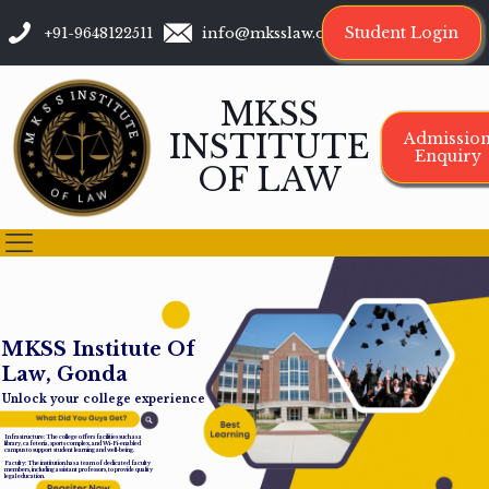
Student Login
+91-9648122511
info@mksslaw.org
MKSS
INSTITUTE
Admissio
Enquiry
OF LAW
M
K
S
S
I
n
s
t
i
t
u
t
e
O
f
L
a
w
,
G
o
n
d
a
Unlock your college experience
Infrastructure: The college offers facilities such as a
library, cafeteria, sports complex, and Wi-Fi-enabled
campus to support student learning and well-being.
Faculty: The institution has a team of dedicated faculty
members, including assistant professors, to provide quality
legal education.