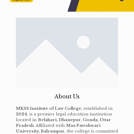
About Us
MKSS Institute of Law College
, established in
2024
, is a premier legal education institution
located in
Belahari, Dhanepur, Gonda, Uttar
Pradesh
. Affiliated with
Maa Pateshwari
University, Balrampur
, the college is committed