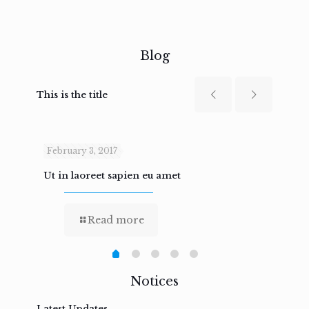
Blog
This is the title
February 3, 2017
Febru
Ut in laoreet sapien eu amet
Nam n
Read more
Notices
Latest Updates