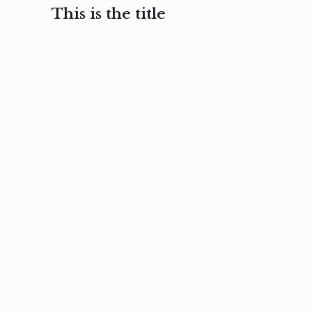
This is the title
February 3, 2017
February 3, 2017
February 3
Ut in
Nam nec
Aenea
laoreet
felis et
sodale
sapien eu
nibh
preti
amet
posuere
nulla
Read
Read
more
more