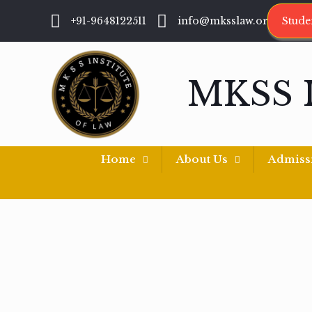
+91-9648122511
info@mksslaw.org
Stude
MKSS 
Home
About Us
Admiss