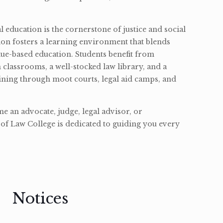
l education is the cornerstone of justice and social
ion fosters a learning environment that blends
ue-based education. Students benefit from
classrooms, a well-stocked law library, and a
ining through moot courts, legal aid camps, and
 an advocate, judge, legal advisor, or
of Law College is dedicated to guiding you every
Notices