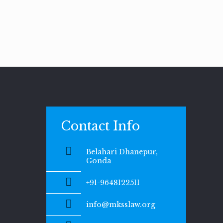
Contact Info
Belahari Dhanepur,
Gonda
+91-9648122511
info@mksslaw.org