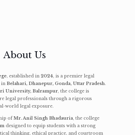
About Us
ege
, established in
2024
, is a premier legal
d in
Belahari, Dhanepur, Gonda, Uttar Pradesh
.
ri University, Balrampur
, the college is
re legal professionals through a rigorous
l-world legal exposure.
hip of
Mr. Anil Singh Bhadauria
, the college
am
designed to equip students with a strong
tical thinking, ethical practice, and courtroom