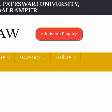
MAA PATESWARI UNIVERSITY,
BALRAMPUR
LAW
Admission Enquiry
ary
Grievance
Gallery