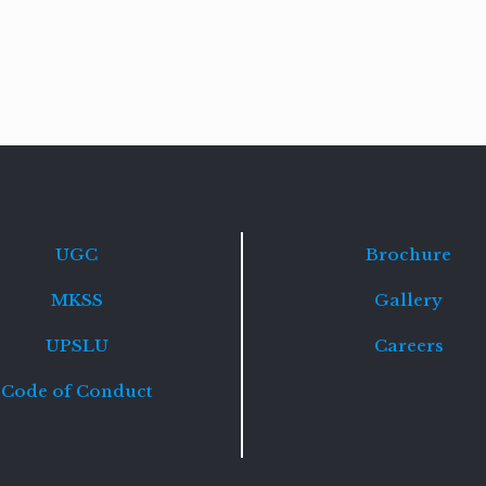
Read
more
UGC
Brochure
MKSS
Gallery
UPSLU
Careers
Code of Conduct