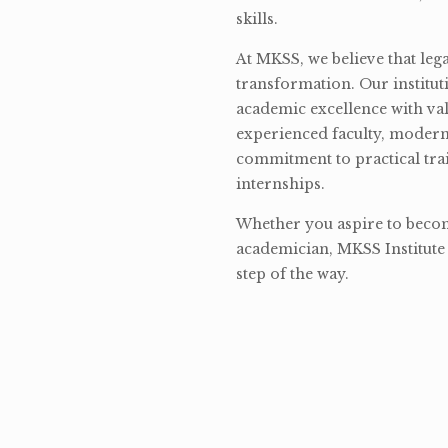
skills.
At MKSS, we believe that lega
transformation. Our institut
academic excellence with val
experienced faculty, modern 
commitment to practical tra
internships.
Whether you aspire to become
academician, MKSS Institute 
step of the way.