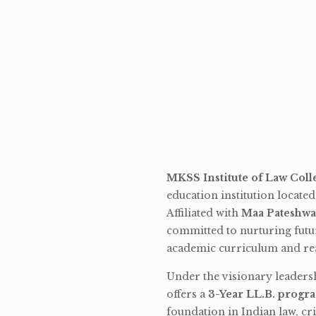
MKSS Institute of Law Coll
education institution locate
Affiliated with
Maa Pateshwa
committed to nurturing futu
academic curriculum and rea
Under the visionary leaders
offers a
3-Year LL.B. progr
foundation in Indian law, cri