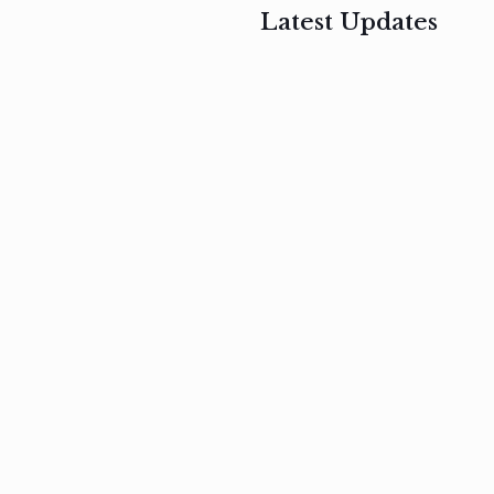
Latest Updates
, 2017
February 3, 2017
n
Mauris
s
auctor non
um
velit metus
m
Read
more
Read
more
February 3, 2017
Vestibulum
at pulvinar
nullam