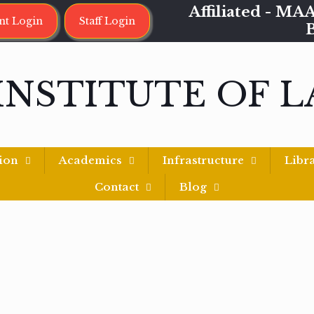
Affiliated - 
nt Login
Staff Login
INSTITUTE OF 
ion
Academics
Infrastructure
Libr
Contact
Blog