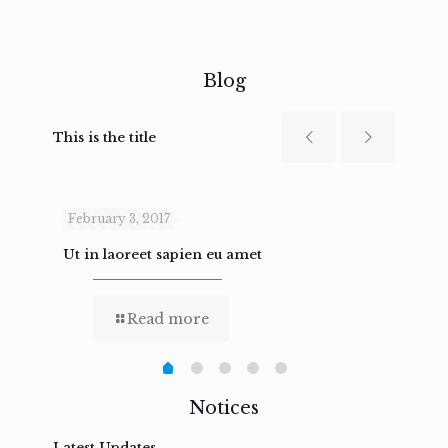
Blog
This is the title
February 3, 2017
Febru
Ut in laoreet sapien eu amet
Nam n
Read more
Notices
Latest Updates