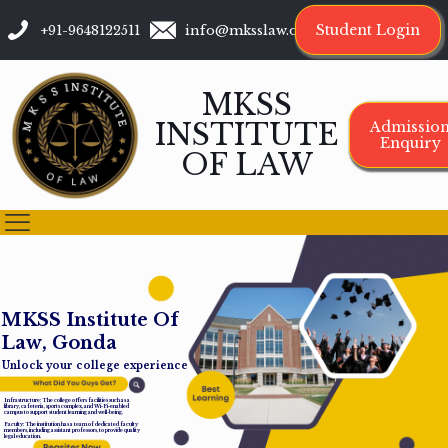
Student Login
+91-9648122511
info@mksslaw.org
MKSS
INSTITUTE
Admissio
Enquiry
OF LAW
M
K
S
S
I
n
s
t
i
t
u
t
e
O
f
L
a
w
,
G
o
n
d
a
Unlock your college experience
Infrastructure: The college offers facilities such as a
library, cafeteria, sports complex, and Wi-Fi-enabled
campus to support student learning and well-being.
Faculty: The institution has a team of dedicated faculty
members, including assistant professors, to provide quality
legal education.