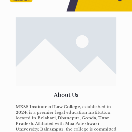
About Us
MKSS Institute of Law College
, established in
2024
, is a premier legal education institution
located in
Belahari, Dhanepur, Gonda, Uttar
Pradesh
. Affiliated with
Maa Pateshwari
University, Balrampur
, the college is committed