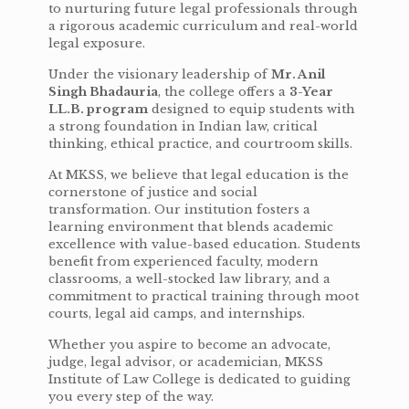
to nurturing future legal professionals through
a rigorous academic curriculum and real-world
legal exposure.
Under the visionary leadership of
Mr. Anil
Singh Bhadauria
, the college offers a
3-Year
LL.B. program
designed to equip students with
a strong foundation in Indian law, critical
thinking, ethical practice, and courtroom skills.
At MKSS, we believe that legal education is the
cornerstone of justice and social
transformation. Our institution fosters a
learning environment that blends academic
excellence with value-based education. Students
benefit from experienced faculty, modern
classrooms, a well-stocked law library, and a
commitment to practical training through moot
courts, legal aid camps, and internships.
Whether you aspire to become an advocate,
judge, legal advisor, or academician, MKSS
Institute of Law College is dedicated to guiding
you every step of the way.