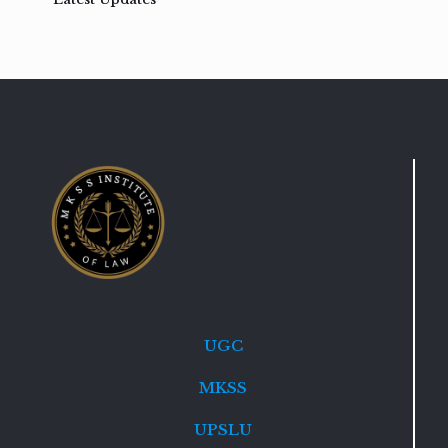
UGC
MKSS
UPSLU