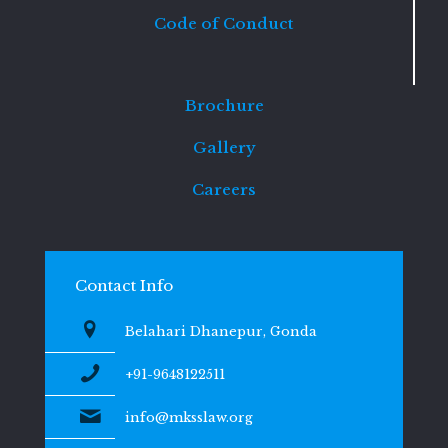
Code of Conduct
Brochure
Gallery
Careers
Contact Info
Belahari Dhanepur, Gonda
+91-9648122511
info@mksslaw.org