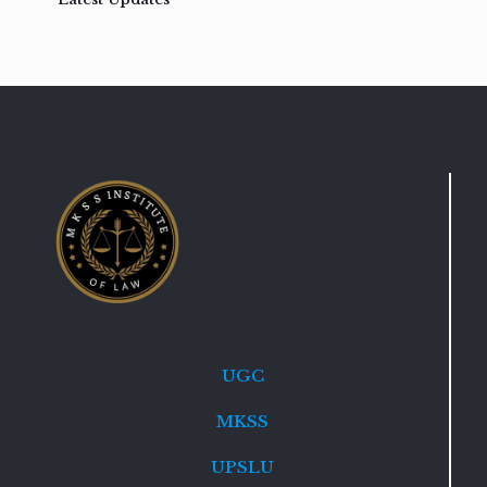
UGC
MKSS
UPSLU