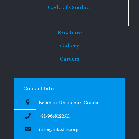
Code of Conduct
Brochure
Gallery
Careers
Contact Info
Belahari Dhanepur, Gonda
+91-9648122511
info@mksslaw.org