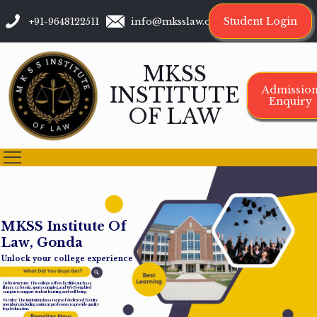
Student Login
+91-9648122511
info@mksslaw.org
MKSS
INSTITUTE
Admissio
Enquiry
OF LAW
M
K
S
S
I
n
s
t
i
t
u
t
e
O
f
L
a
w
,
G
o
n
d
a
Unlock your college experience
Infrastructure: The college offers facilities such as a
library, cafeteria, sports complex, and Wi-Fi-enabled
campus to support student learning and well-being.
Faculty: The institution has a team of dedicated faculty
members, including assistant professors, to provide quality
legal education.