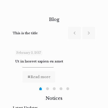
Blog
This is the title
February 3, 2017
Febru
Ut in laoreet sapien eu amet
Nam n
Read more
Notices
Latest Updates