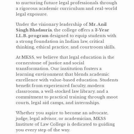
to nurturing future legal professionals through
a rigorous academic curriculum and real-world
legal exposure.
Under the visionary leadership of
Mr. Anil
Singh Bhadauria
, the college offers a
3-Year
LL.B. program
designed to equip students with
a strong foundation in Indian law, critical
thinking, ethical practice, and courtroom skills.
At MKSS, we believe that legal education is the
cornerstone of justice and social
transformation. Our institution fosters a
learning environment that blends academic
excellence with value-based education. Students
benefit from experienced faculty, modern
classrooms, a well-stocked law library, and a
commitment to practical training through moot
courts, legal aid camps, and internships.
Whether you aspire to become an advocate,
judge, legal advisor, or academician, MKSS
Institute of Law College is dedicated to guiding
you every step of the way.