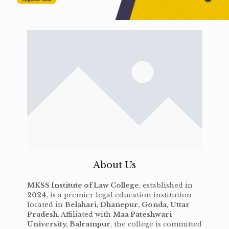
About Us
MKSS Institute of Law College
, established in
2024
, is a premier legal education institution
located in
Belahari, Dhanepur, Gonda, Uttar
Pradesh
. Affiliated with
Maa Pateshwari
University, Balrampur
, the college is committed