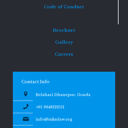
Code of Conduct
Brochure
Gallery
Careers
Contact Info
Belahari Dhanepur, Gonda
+91-9648122511
info@mksslaw.org