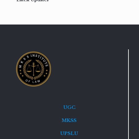
UGC
MKSS
UPSLU