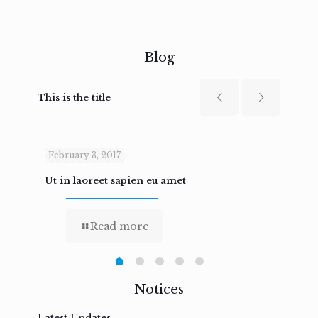
Blog
This is the title
February 3, 2017
Febru
Ut in laoreet sapien eu amet
Nam n
Read more
Notices
Latest Updates