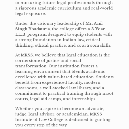
to nurturing future legal professionals through
a rigorous academic curriculum and real-world
legal exposure.
Under the visionary leadership of
Mr. Anil
Singh Bhadauria
, the college offers a
3-Year
LL.B. program
designed to equip students with
a strong foundation in Indian law, critical
thinking, ethical practice, and courtroom skills.
At MKSS, we believe that legal education is the
cornerstone of justice and social
transformation. Our institution fosters a
learning environment that blends academic
excellence with value-based education. Students
benefit from experienced faculty, modern
classrooms, a well-stocked law library, and a
commitment to practical training through moot
courts, legal aid camps, and internships.
Whether you aspire to become an advocate,
judge, legal advisor, or academician, MKSS
Institute of Law College is dedicated to guiding
you every step of the way.