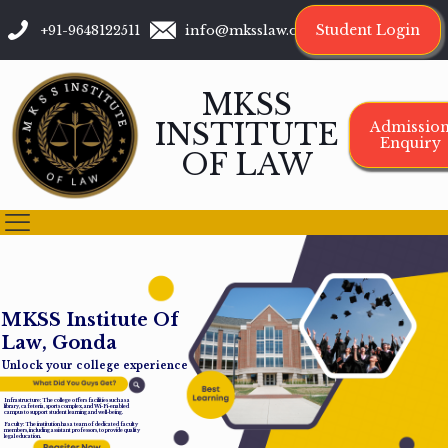
Student Login
+91-9648122511
info@mksslaw.org
MKSS
INSTITUTE
Admissio
Enquiry
OF LAW
M
K
S
S
I
n
s
t
i
t
u
t
e
O
f
L
a
w
,
G
o
n
d
a
Unlock your college experience
Infrastructure: The college offers facilities such as a
library, cafeteria, sports complex, and Wi-Fi-enabled
campus to support student learning and well-being.
Faculty: The institution has a team of dedicated faculty
members, including assistant professors, to provide quality
legal education.