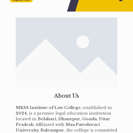
About Us
MKSS Institute of Law College
, established in
2024
, is a premier legal education institution
located in
Belahari, Dhanepur, Gonda, Uttar
Pradesh
. Affiliated with
Maa Pateshwari
University, Balrampur
, the college is committed