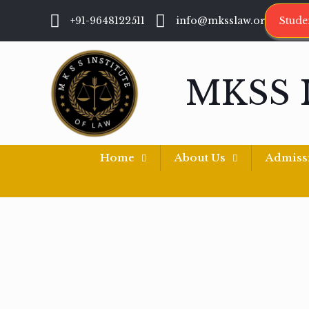
+91-9648122511
info@mksslaw.org
Stude
MKSS 
Home
About Us
Admiss