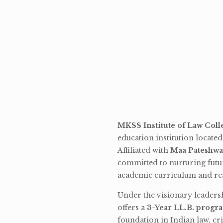
MKSS Institute of Law Coll
education institution locate
Affiliated with
Maa Pateshwa
committed to nurturing futu
academic curriculum and rea
Under the visionary leaders
offers a
3-Year LL.B. progr
foundation in Indian law, cri