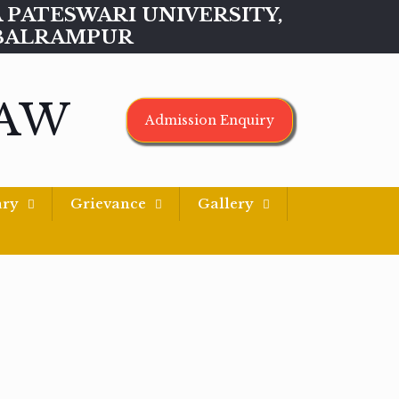
MAA PATESWARI UNIVERSITY,
BALRAMPUR
LAW
Admission Enquiry
ary
Grievance
Gallery