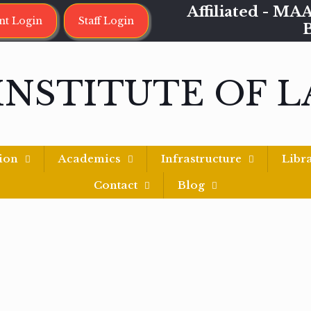
Affiliated - 
nt Login
Staff Login
INSTITUTE OF 
ion
Academics
Infrastructure
Libr
Contact
Blog