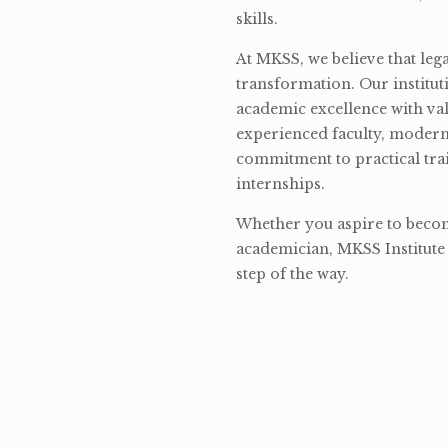
skills.
At MKSS, we believe that lega
transformation. Our institut
academic excellence with val
experienced faculty, modern 
commitment to practical tra
internships.
Whether you aspire to become
academician, MKSS Institute 
step of the way.