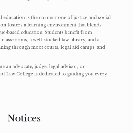
l education is the cornerstone of justice and social
ion fosters a learning environment that blends
ue-based education. Students benefit from
classrooms, a well-stocked law library, and a
ining through moot courts, legal aid camps, and
 an advocate, judge, legal advisor, or
of Law College is dedicated to guiding you every
Notices