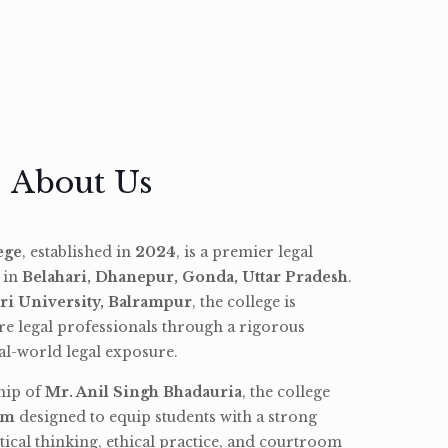
About Us
ege
, established in
2024
, is a premier legal
d in
Belahari, Dhanepur, Gonda, Uttar Pradesh
.
ri University, Balrampur
, the college is
re legal professionals through a rigorous
l-world legal exposure.
hip of
Mr. Anil Singh Bhadauria
, the college
am
designed to equip students with a strong
tical thinking, ethical practice, and courtroom