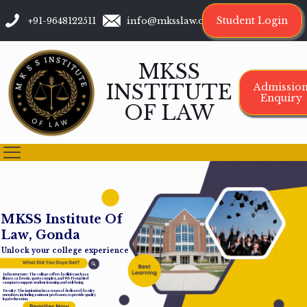
Student Login
+91-9648122511
info@mksslaw.org
MKSS
INSTITUTE
Admissio
Enquiry
OF LAW
M
K
S
S
I
n
s
t
i
t
u
t
e
O
f
L
a
w
,
G
o
n
d
a
Unlock your college experience
Infrastructure: The college offers facilities such as a
library, cafeteria, sports complex, and Wi-Fi-enabled
campus to support student learning and well-being.
Faculty: The institution has a team of dedicated faculty
members, including assistant professors, to provide quality
legal education.