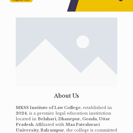
About Us
MKSS Institute of Law College
, established in
2024
, is a premier legal education institution
located in
Belahari, Dhanepur, Gonda, Uttar
Pradesh
. Affiliated with
Maa Pateshwari
University, Balrampur
, the college is committed