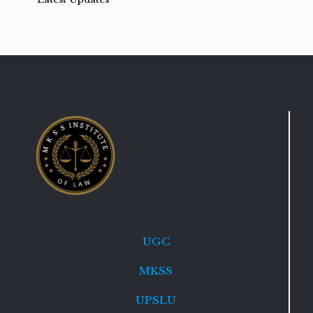
UGC
MKSS
UPSLU