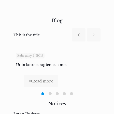
Blog
This is the title
February 3, 2017
Febru
Ut in laoreet sapien eu amet
Nam n
Read more
Notices
Latest Updates