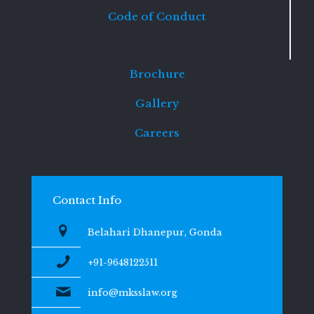
Code of Conduct
Brochure
Gallery
Careers
Contact Info
Belahari Dhanepur, Gonda
+91-9648122511
info@mksslaw.org