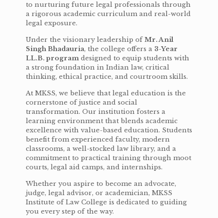
to nurturing future legal professionals through
a rigorous academic curriculum and real-world
legal exposure.
Under the visionary leadership of
Mr. Anil
Singh Bhadauria
, the college offers a
3-Year
LL.B. program
designed to equip students with
a strong foundation in Indian law, critical
thinking, ethical practice, and courtroom skills.
At MKSS, we believe that legal education is the
cornerstone of justice and social
transformation. Our institution fosters a
learning environment that blends academic
excellence with value-based education. Students
benefit from experienced faculty, modern
classrooms, a well-stocked law library, and a
commitment to practical training through moot
courts, legal aid camps, and internships.
Whether you aspire to become an advocate,
judge, legal advisor, or academician, MKSS
Institute of Law College is dedicated to guiding
you every step of the way.