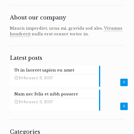
About our company
Mauris imperdiet, urna mi, gravida sod ales.
Vivamus
hendrerit
nulla erat ornare tortor in.
Latest posts
Ut in laoreet sapien eu amet
February 3, 2017
0
Nam nec felis et nibh posuere
February 3, 2017
0
Categories