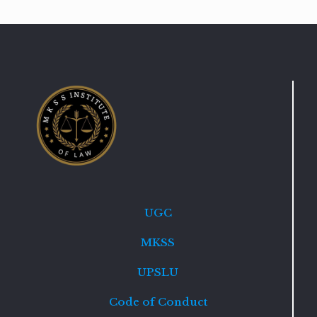
UGC
MKSS
UPSLU
Code of Conduct