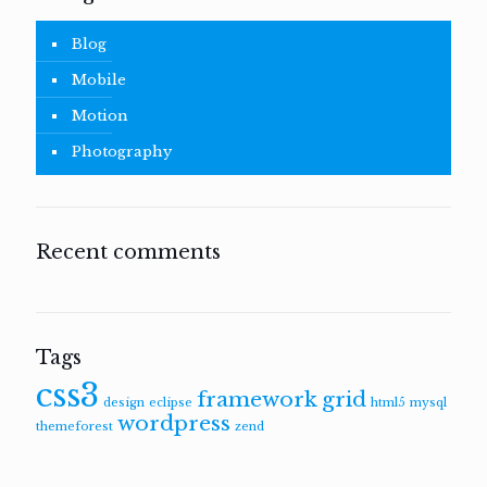
Blog
Mobile
Motion
Photography
Recent comments
Tags
css3
framework
grid
design
eclipse
html5
mysql
wordpress
themeforest
zend