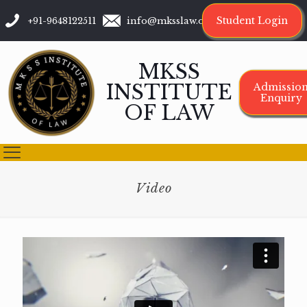
Student Login
+91-9648122511
info@mksslaw.org
MKSS
INSTITUTE
Admissio
Enquiry
OF LAW
Video