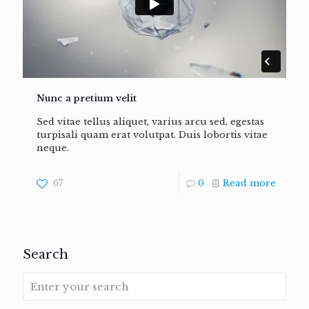
Nunc a pretium velit
Sed vitae tellus aliquet, varius arcu sed, egestas
turpisali quam erat volutpat. Duis lobortis vitae
neque.
67
0
Read more
Search