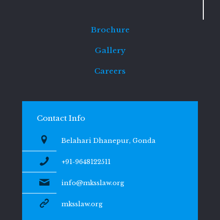
Brochure
Gallery
Careers
Contact Info
Belahari Dhanepur, Gonda
+91-9648122511
info@mksslaw.org
mksslaw.org